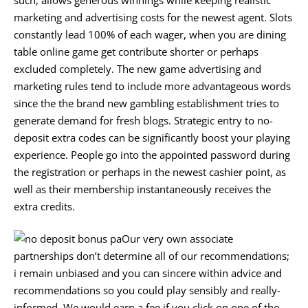
marketing and advertising costs for the newest agent. Slots
constantly lead 100% of each wager, when you are dining
table online game get contribute shorter or perhaps
excluded completely. The new game advertising and
marketing rules tend to include more advantageous words
since the the brand new gambling establishment tries to
generate demand for fresh blogs. Strategic entry to no-
deposit extra codes can be significantly boost your playing
experience. People go into the appointed password during
the registration or perhaps in the newest cashier point, as
well as their membership instantaneously receives the
extra credits.
Our very own associate
partnerships don’t determine all of our recommendations;
i remain unbiased and you can sincere within advice and
recommendations so you could play sensibly and really-
informed. We would earn a fee if you click on one of the