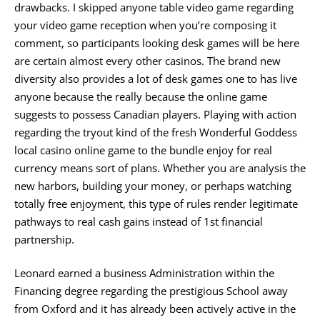
drawbacks. I skipped anyone table video game regarding
your video game reception when you’re composing it
comment, so participants looking desk games will be here
are certain almost every other casinos. The brand new
diversity also provides a lot of desk games one to has live
anyone because the really because the online game
suggests to possess Canadian players. Playing with action
regarding the tryout kind of the fresh Wonderful Goddess
local casino online game to the bundle enjoy for real
currency means sort of plans. Whether you are analysis the
new harbors, building your money, or perhaps watching
totally free enjoyment, this type of rules render legitimate
pathways to real cash gains instead of 1st financial
partnership.
Leonard earned a business Administration within the
Financing degree regarding the prestigious School away
from Oxford and it has already been actively active in the