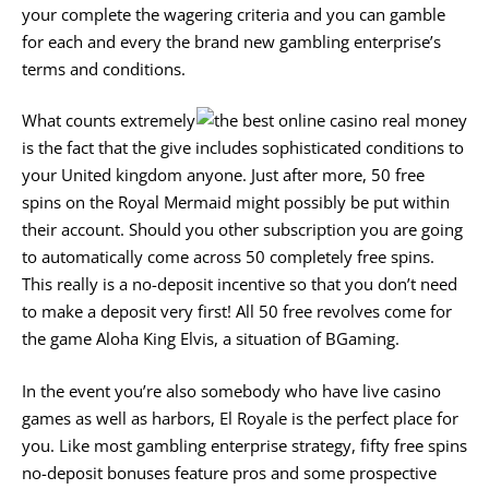
your complete the wagering criteria and you can gamble
for each and every the brand new gambling enterprise’s
terms and conditions.
What counts extremely
is the fact that the give includes sophisticated conditions to
your United kingdom anyone. Just after more, 50 free
spins on the Royal Mermaid might possibly be put within
their account. Should you other subscription you are going
to automatically come across 50 completely free spins.
This really is a no-deposit incentive so that you don’t need
to make a deposit very first! All 50 free revolves come for
the game Aloha King Elvis, a situation of BGaming.
In the event you’re also somebody who have live casino
games as well as harbors, El Royale is the perfect place for
you. Like most gambling enterprise strategy, fifty free spins
no-deposit bonuses feature pros and some prospective