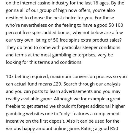
on the internet casino industry for the last 16 ages. By the
gonna all of our group of high now offers, you’re also
destined to choose the best choice for you. For those
who’re nevertheless on the feeling to have a good 50 100
percent free spins added bonus, why not below are a few
our very own listing of 50 free spins extra product sales?
They do tend to come with particular steeper conditions
and terms at the most gambling enterprises, very be
looking for this terms and conditions.
10x betting required, maximum conversion process so you
can actual fund means £29. Search through our analysis
and you can posts to learn advertisements and you may
readily available game. Although we for example a great
freebie to get started we shouldn’t forget additional higher
gambling websites one to “only” features a complement
incentive on the first deposit. Also it can be used for the
various happy amount online game. Rating a good R50