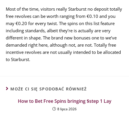
Most of the time, visitors really Starburst no deposit totally
free revolves can be worth ranging from €0.10 and you
may €0.20 for every twist. The spins on this list feature
including standards, albeit they’re is actually are very
different in shape. The brand new bonuses one to we’ve
demanded right here, although not, are not. Totally free
incentive revolves are not usually intended to be allocated
to Starburst.
MOŻE CI SIĘ SPODOBAĆ RÓWNIEŻ
How to Bet Free Spins bringing $step 1 Lay
8 lipca 2026