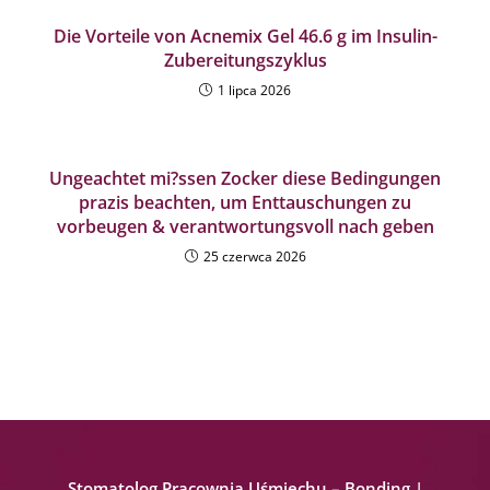
Die Vorteile von Acnemix Gel 46.6 g im Insulin-
Zubereitungszyklus
1 lipca 2026
Ungeachtet mi?ssen Zocker diese Bedingungen
prazis beachten, um Enttauschungen zu
vorbeugen & verantwortungsvoll nach geben
25 czerwca 2026
Stomatolog Pracownia Uśmiechu – Bonding |