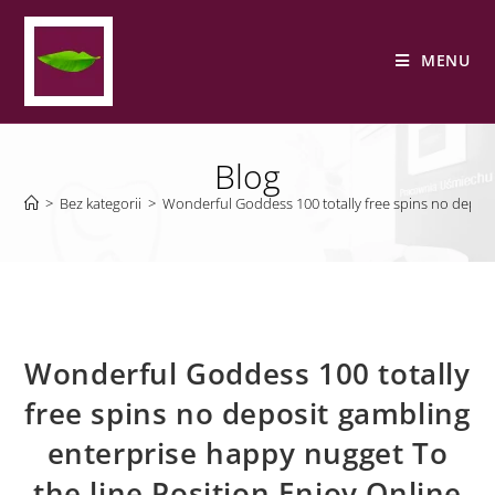
MENU
Blog
>
Bez kategorii
>
Wonderful Goddess 100 totally free spins no deposi
Wonderful Goddess 100 totally
free spins no deposit gambling
enterprise happy nugget To
the line Position Enjoy Online