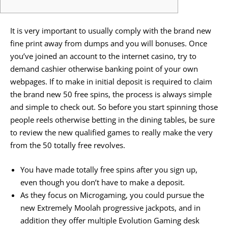
It is very important to usually comply with the brand new
fine print away from dumps and you will bonuses. Once
you’ve joined an account to the internet casino, try to
demand cashier otherwise banking point of your own
webpages. If to make in initial deposit is required to claim
the brand new 50 free spins, the process is always simple
and simple to check out.
So before you start spinning those
people reels otherwise betting in the dining tables, be sure
to review the new qualified games to really make the very
from the 50 totally free revolves.
You have made totally free spins after you sign up,
even though you don’t have to make a deposit.
As they focus on Microgaming, you could pursue the
new Extremely Moolah progressive jackpots, and in
addition they offer multiple Evolution Gaming desk