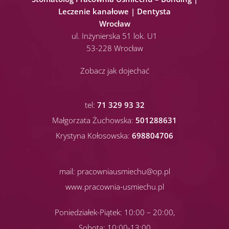
Leczenie kanałowe | Dentysta
Wrocław
ul. Inżynierska 51 lok. U1
53-228 Wrocław
Zobacz jak dojechać
tel:
71 329 93 32
Małgorzata Żuchowska:
501288631
Krystyna Kołosowska:
698804706
mail:
pracowniausmiechu@op.pl
www.pracownia-usmiechu.pl
Poniedziałek-Piątek: 10:00 – 20:00,
Sobota: 10:00-13:00