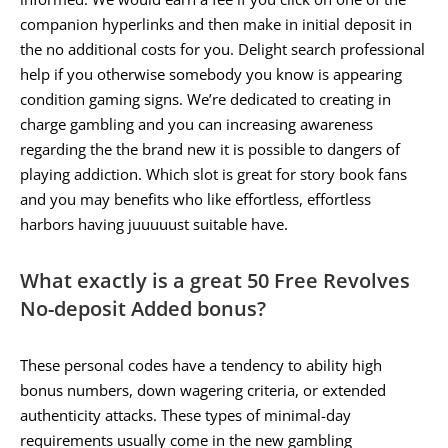
companion hyperlinks and then make in initial deposit in
the no additional costs for you. Delight search professional
help if you otherwise somebody you know is appearing
condition gaming signs. We’re dedicated to creating in
charge gambling and you can increasing awareness
regarding the the brand new it is possible to dangers of
playing addiction. Which slot is great for story book fans
and you may benefits who like effortless, effortless
harbors having juuuuust suitable have.
What exactly is a great 50 Free Revolves
No-deposit Added bonus?
These personal codes have a tendency to ability high
bonus numbers, down wagering criteria, or extended
authenticity attacks. These types of minimal-day
requirements usually come in the new gambling