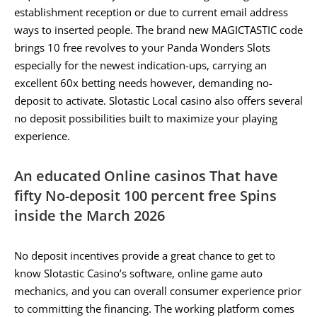
establishment reception or due to current email address
ways to inserted people. The brand new MAGICTASTIC code
brings 10 free revolves to your Panda Wonders Slots
especially for the newest indication-ups, carrying an
excellent 60x betting needs however, demanding no-
deposit to activate. Slotastic Local casino also offers several
no deposit possibilities built to maximize your playing
experience.
An educated Online casinos That have
fifty No-deposit 100 percent free Spins
inside the March 2026
No deposit incentives provide a great chance to get to
know Slotastic Casino’s software, online game auto
mechanics, and you can overall consumer experience prior
to committing the financing. The working platform comes