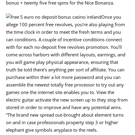
bonus + twenty five free spins for the Nice Bonanza.
Once you
allege 100 percent free revolves, you’re also playing from
the time clock in order to meet the fresh terms and you
can conditions. A couple of incentive conditions connect
with for each no-deposit free revolves promotion. You’ll
come across harbors with different layouts, earnings, and
you will game play physical appearance, ensuring that
truth be told there’s anything per sort of affiliate. You can
purchase within their a lot more password and you can
assemble the newest totally free processor to try out any
games one the internet site enables you to. View the
electric guitar activate the new screen up to they stop from
stored in order to improve and have any potential wins.
“The brand new spread out-brought about element turns
on and in case professionals property step 3 or higher
elephant give symbols anyplace to the reels.