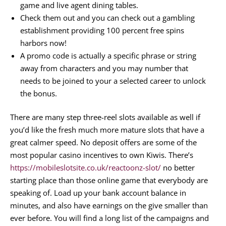
game and live agent dining tables.
Check them out and you can check out a gambling
establishment providing 100 percent free spins
harbors now!
A promo code is actually a specific phrase or string
away from characters and you may number that
needs to be joined to your a selected career to unlock
the bonus.
There are many step three-reel slots available as well if
you’d like the fresh much more mature slots that have a
great calmer speed. No deposit offers are some of the
most popular casino incentives to own Kiwis. There’s
https://mobileslotsite.co.uk/reactoonz-slot/
no better
starting place than those online game that everybody are
speaking of. Load up your bank account balance in
minutes, and also have earnings on the give smaller than
ever before. You will find a long list of the campaigns and