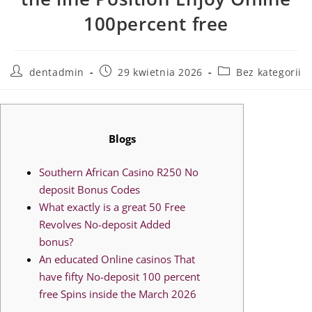
100percent free
dentadmin
29 kwietnia 2026
Bez kategorii
Blogs
Southern African Casino R250 No
deposit Bonus Codes
What exactly is a great 50 Free
Revolves No-deposit Added
bonus?
An educated Online casinos That
have fifty No-deposit 100 percent
free Spins inside the March 2026