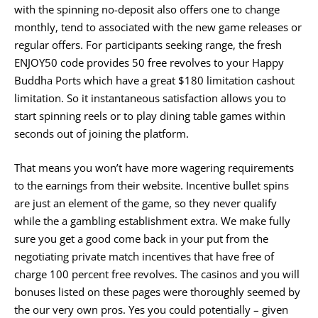
with the spinning no-deposit also offers one to change
monthly, tend to associated with the new game releases or
regular offers. For participants seeking range, the fresh
ENJOY50 code provides 50 free revolves to your Happy
Buddha Ports which have a great $180 limitation cashout
limitation. So it instantaneous satisfaction allows you to
start spinning reels or to play dining table games within
seconds out of joining the platform.
That means you won’t have more wagering requirements
to the earnings from their website. Incentive bullet spins
are just an element of the game, so they never qualify
while the a gambling establishment extra. We make fully
sure you get a good come back in your put from the
negotiating private match incentives that have free of
charge 100 percent free revolves. The casinos and you will
bonuses listed on these pages were thoroughly seemed by
the our very own pros. Yes you could potentially – given