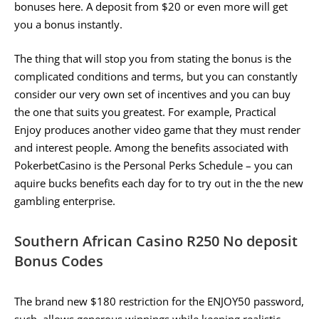
bonuses here. A deposit from $20 or even more will get
you a bonus instantly.
The thing that will stop you from stating the bonus is the
complicated conditions and terms, but you can constantly
consider our very own set of incentives and you can buy
the one that suits you greatest. For example, Practical
Enjoy produces another video game that they must render
and interest people. Among the benefits associated with
PokerbetCasino is the Personal Perks Schedule – you can
aquire bucks benefits each day for to try out in the the new
gambling enterprise.
Southern African Casino R250 No deposit
Bonus Codes
The brand new $180 restriction for the ENJOY50 password,
such, allows generous winnings while keeping realistic