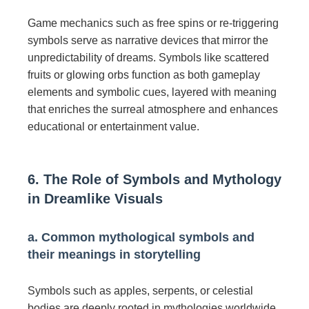
Game mechanics such as free spins or re-triggering
symbols serve as narrative devices that mirror the
unpredictability of dreams. Symbols like scattered
fruits or glowing orbs function as both gameplay
elements and symbolic cues, layered with meaning
that enriches the surreal atmosphere and enhances
educational or entertainment value.
6. The Role of Symbols and Mythology
in Dreamlike Visuals
a. Common mythological symbols and
their meanings in storytelling
Symbols such as apples, serpents, or celestial
bodies are deeply rooted in mythologies worldwide.