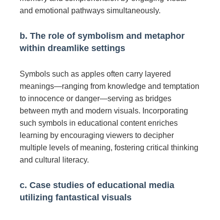
and emotional pathways simultaneously.
b. The role of symbolism and metaphor
within dreamlike settings
Symbols such as apples often carry layered
meanings—ranging from knowledge and temptation
to innocence or danger—serving as bridges
between myth and modern visuals. Incorporating
such symbols in educational content enriches
learning by encouraging viewers to decipher
multiple levels of meaning, fostering critical thinking
and cultural literacy.
c. Case studies of educational media
utilizing fantastical visuals