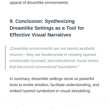
appeal of dreamlike environments.
9. Conclusion: Synthesizing
Dreamlike Settings as a Tool for
Effective Visual Narratives
„Dreamlike environments are not merely aesthetic
choices—they are fundamental in creating layered,
emotionally resonant, and educational visual stories
that transcend conventional boundaries.”
In summary, dreamlike settings serve as powerful
tools to evoke emotion, facilitate understanding, and
embed layered symbolism in visual storytelling.