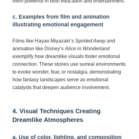
them powerful in both education and entertainment.
c. Examples from film and animation
illustrating emotional engagement
Films like Hayao Miyazaki’s
Spirited Away
and
animation like Disney’s
Alice in Wonderland
exemplify how dreamlike visuals foster emotional
connection. These stories use surreal environments
to evoke wonder, fear, or nostalgia, demonstrating
how fantasy landscapes serve as emotional
catalysts that deepen audience involvement.
4. Visual Techniques Creating
Dreamlike Atmospheres
a. Use of color, lighting, and composition