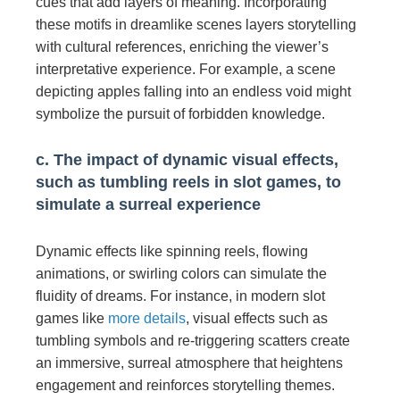
cues that add layers of meaning. Incorporating
these motifs in dreamlike scenes layers storytelling
with cultural references, enriching the viewer’s
interpretative experience. For example, a scene
depicting apples falling into an endless void might
symbolize the pursuit of forbidden knowledge.
c. The impact of dynamic visual effects,
such as tumbling reels in slot games, to
simulate a surreal experience
Dynamic effects like spinning reels, flowing
animations, or swirling colors can simulate the
fluidity of dreams. For instance, in modern slot
games like
more details
, visual effects such as
tumbling symbols and re-triggering scatters create
an immersive, surreal atmosphere that heightens
engagement and reinforces storytelling themes.