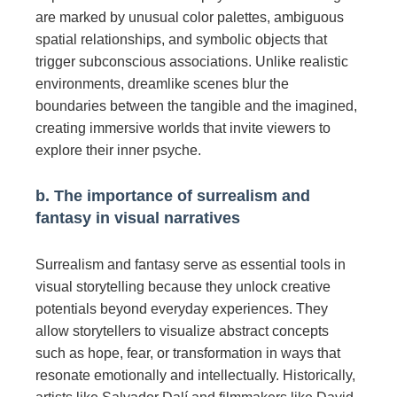
are marked by unusual color palettes, ambiguous
spatial relationships, and symbolic objects that
trigger subconscious associations. Unlike realistic
environments, dreamlike scenes blur the
boundaries between the tangible and the imagined,
creating immersive worlds that invite viewers to
explore their inner psyche.
b. The importance of surrealism and
fantasy in visual narratives
Surrealism and fantasy serve as essential tools in
visual storytelling because they unlock creative
potentials beyond everyday experiences. They
allow storytellers to visualize abstract concepts
such as hope, fear, or transformation in ways that
resonate emotionally and intellectually. Historically,