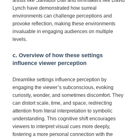
artists like Salvador Dalí and filmmakers like David
Lynch have demonstrated how surreal
environments can challenge perceptions and
provoke reflection, making these environments
invaluable in engaging audiences on multiple
levels.
c. Overview of how these settings
influence viewer perception
Dreamlike settings influence perception by
engaging the viewer’s subconscious, evoking
curiosity, wonder, and sometimes discomfort. They
can distort scale, time, and space, redirecting
attention from literal interpretation to symbolic
understanding. This cognitive shift encourages
viewers to interpret visual cues more deeply,
fostering a more personal connection with the