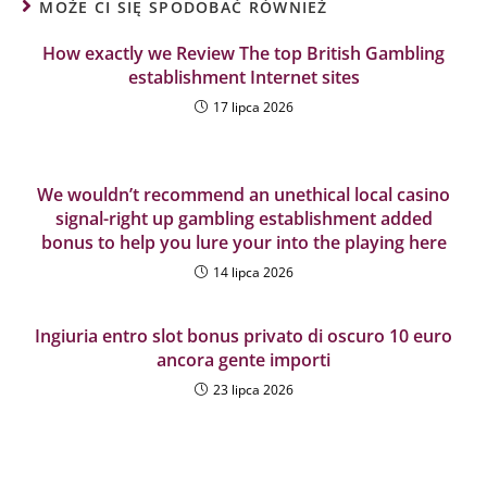
MOŻE CI SIĘ SPODOBAĆ RÓWNIEŻ
How exactly we Review The top British Gambling
establishment Internet sites
17 lipca 2026
We wouldn’t recommend an unethical local casino
signal-right up gambling establishment added
bonus to help you lure your into the playing here
14 lipca 2026
Ingiuria entro slot bonus privato di oscuro 10 euro
ancora gente importi
23 lipca 2026