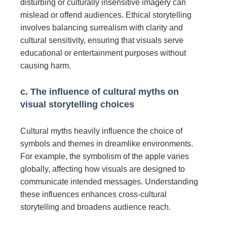
disturbing or culturally insensitive imagery can
mislead or offend audiences. Ethical storytelling
involves balancing surrealism with clarity and
cultural sensitivity, ensuring that visuals serve
educational or entertainment purposes without
causing harm.
c. The influence of cultural myths on
visual storytelling choices
Cultural myths heavily influence the choice of
symbols and themes in dreamlike environments.
For example, the symbolism of the apple varies
globally, affecting how visuals are designed to
communicate intended messages. Understanding
these influences enhances cross-cultural
storytelling and broadens audience reach.