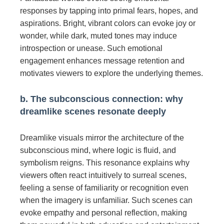
responses by tapping into primal fears, hopes, and
aspirations. Bright, vibrant colors can evoke joy or
wonder, while dark, muted tones may induce
introspection or unease. Such emotional
engagement enhances message retention and
motivates viewers to explore the underlying themes.
b. The subconscious connection: why
dreamlike scenes resonate deeply
Dreamlike visuals mirror the architecture of the
subconscious mind, where logic is fluid, and
symbolism reigns. This resonance explains why
viewers often react intuitively to surreal scenes,
feeling a sense of familiarity or recognition even
when the imagery is unfamiliar. Such scenes can
evoke empathy and personal reflection, making