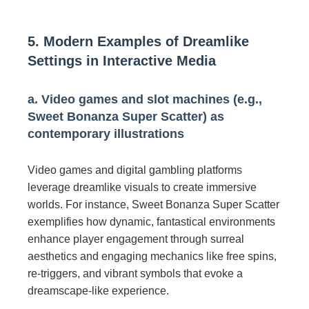
5. Modern Examples of Dreamlike
Settings in Interactive Media
a. Video games and slot machines (e.g.,
Sweet Bonanza Super Scatter) as
contemporary illustrations
Video games and digital gambling platforms
leverage dreamlike visuals to create immersive
worlds. For instance, Sweet Bonanza Super Scatter
exemplifies how dynamic, fantastical environments
enhance player engagement through surreal
aesthetics and engaging mechanics like free spins,
re-triggers, and vibrant symbols that evoke a
dreamscape-like experience.