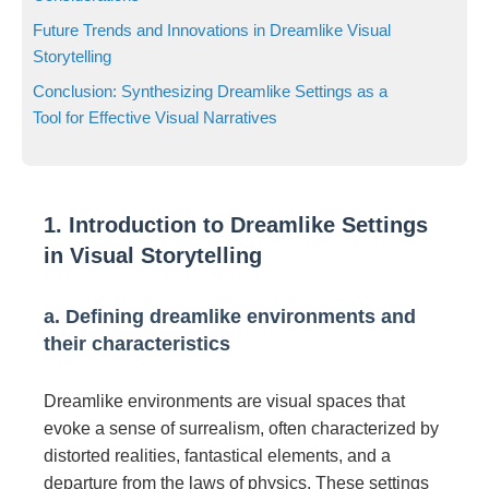
Future Trends and Innovations in Dreamlike Visual
Storytelling
Conclusion: Synthesizing Dreamlike Settings as a
Tool for Effective Visual Narratives
1. Introduction to Dreamlike Settings
in Visual Storytelling
a. Defining dreamlike environments and
their characteristics
Dreamlike environments are visual spaces that
evoke a sense of surrealism, often characterized by
distorted realities, fantastical elements, and a
departure from the laws of physics. These settings