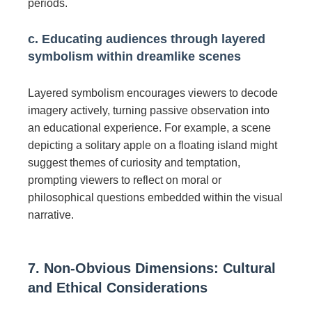
periods.
c. Educating audiences through layered
symbolism within dreamlike scenes
Layered symbolism encourages viewers to decode
imagery actively, turning passive observation into
an educational experience. For example, a scene
depicting a solitary apple on a floating island might
suggest themes of curiosity and temptation,
prompting viewers to reflect on moral or
philosophical questions embedded within the visual
narrative.
7. Non-Obvious Dimensions: Cultural
and Ethical Considerations