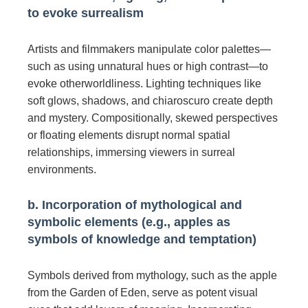
to evoke surrealism
Artists and filmmakers manipulate color palettes—
such as using unnatural hues or high contrast—to
evoke otherworldliness. Lighting techniques like
soft glows, shadows, and chiaroscuro create depth
and mystery. Compositionally, skewed perspectives
or floating elements disrupt normal spatial
relationships, immersing viewers in surreal
environments.
b. Incorporation of mythological and
symbolic elements (e.g., apples as
symbols of knowledge and temptation)
Symbols derived from mythology, such as the apple
from the Garden of Eden, serve as potent visual