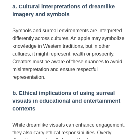
a. Cultural interpretations of dreamlike
imagery and symbols
Symbols and surreal environments are interpreted
differently across cultures. An apple may symbolize
knowledge in Western traditions, but in other
cultures, it might represent health or prosperity.
Creators must be aware of these nuances to avoid
misinterpretation and ensure respectful
representation.
b. Ethical implications of using surreal
visuals in educational and entertainment
contexts
While dreamlike visuals can enhance engagement,
they also carry ethical responsibilities. Overly