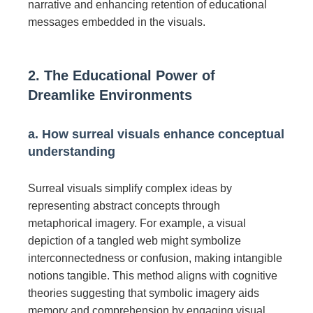
narrative and enhancing retention of educational
messages embedded in the visuals.
2. The Educational Power of
Dreamlike Environments
a. How surreal visuals enhance conceptual
understanding
Surreal visuals simplify complex ideas by
representing abstract concepts through
metaphorical imagery. For example, a visual
depiction of a tangled web might symbolize
interconnectedness or confusion, making intangible
notions tangible. This method aligns with cognitive
theories suggesting that symbolic imagery aids
memory and comprehension by engaging visual