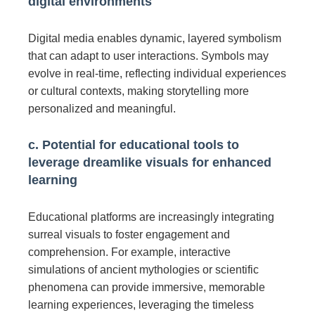
digital environments
Digital media enables dynamic, layered symbolism
that can adapt to user interactions. Symbols may
evolve in real-time, reflecting individual experiences
or cultural contexts, making storytelling more
personalized and meaningful.
c. Potential for educational tools to
leverage dreamlike visuals for enhanced
learning
Educational platforms are increasingly integrating
surreal visuals to foster engagement and
comprehension. For example, interactive
simulations of ancient mythologies or scientific
phenomena can provide immersive, memorable
learning experiences, leveraging the timeless