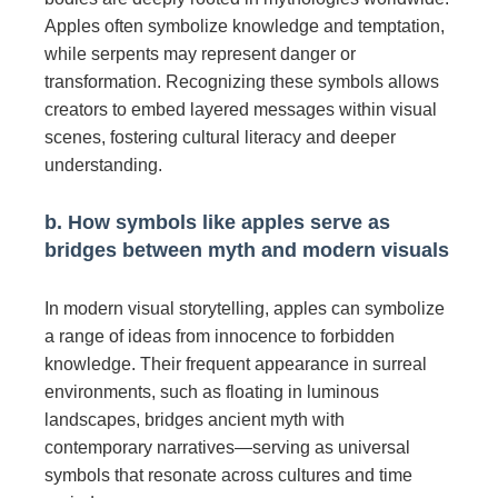
Apples often symbolize knowledge and temptation,
while serpents may represent danger or
transformation. Recognizing these symbols allows
creators to embed layered messages within visual
scenes, fostering cultural literacy and deeper
understanding.
b. How symbols like apples serve as
bridges between myth and modern visuals
In modern visual storytelling, apples can symbolize
a range of ideas from innocence to forbidden
knowledge. Their frequent appearance in surreal
environments, such as floating in luminous
landscapes, bridges ancient myth with
contemporary narratives—serving as universal
symbols that resonate across cultures and time