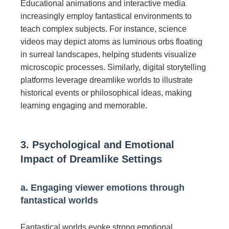
Educational animations and interactive media
increasingly employ fantastical environments to
teach complex subjects. For instance, science
videos may depict atoms as luminous orbs floating
in surreal landscapes, helping students visualize
microscopic processes. Similarly, digital storytelling
platforms leverage dreamlike worlds to illustrate
historical events or philosophical ideas, making
learning engaging and memorable.
3. Psychological and Emotional
Impact of Dreamlike Settings
a. Engaging viewer emotions through
fantastical worlds
Fantastical worlds evoke strong emotional