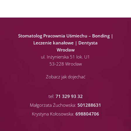
Stomatolog Pracownia Uśmiechu – Bonding |
Leczenie kanałowe | Dentysta
Wrocław
ul. Inżynierska 51 lok. U1
53-228 Wrocław
Zobacz jak dojechać
tel:
71 329 93 32
Małgorzata Żuchowska:
501288631
Krystyna Kołosowska:
698804706