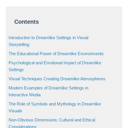
Contents
Introduction to Dreamlike Settings in Visual
Storytelling
The Educational Power of Dreamlike Environments
Psychological and Emotional Impact of Dreamlike
Settings
Visual Techniques Creating Dreamlike Atmospheres
Modern Examples of Dreamlike Settings in
Interactive Media
The Role of Symbols and Mythology in Dreamlike
Visuals
Non-Obvious Dimensions: Cultural and Ethical
Considerations