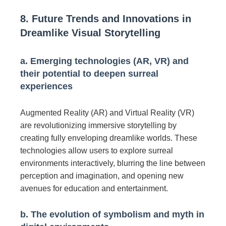
8. Future Trends and Innovations in
Dreamlike Visual Storytelling
a. Emerging technologies (AR, VR) and
their potential to deepen surreal
experiences
Augmented Reality (AR) and Virtual Reality (VR)
are revolutionizing immersive storytelling by
creating fully enveloping dreamlike worlds. These
technologies allow users to explore surreal
environments interactively, blurring the line between
perception and imagination, and opening new
avenues for education and entertainment.
b. The evolution of symbolism and myth in