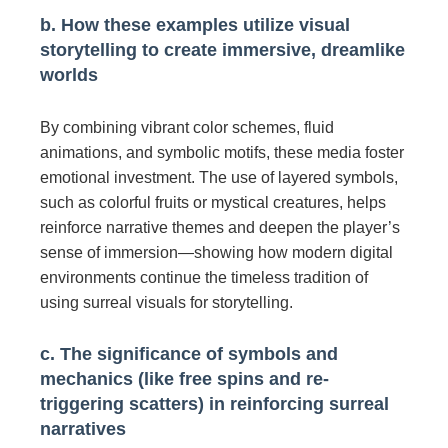
b. How these examples utilize visual
storytelling to create immersive, dreamlike
worlds
By combining vibrant color schemes, fluid
animations, and symbolic motifs, these media foster
emotional investment. The use of layered symbols,
such as colorful fruits or mystical creatures, helps
reinforce narrative themes and deepen the player’s
sense of immersion—showing how modern digital
environments continue the timeless tradition of
using surreal visuals for storytelling.
c. The significance of symbols and
mechanics (like free spins and re-
triggering scatters) in reinforcing surreal
narratives