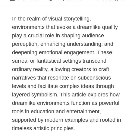
In the realm of visual storytelling,
environments that evoke a dreamlike quality
play a crucial role in shaping audience
perception, enhancing understanding, and
deepening emotional engagement. These
surreal or fantastical settings transcend
ordinary reality, allowing creators to craft
narratives that resonate on subconscious
levels and facilitate complex ideas through
layered symbolism. This article explores how
dreamlike environments function as powerful
tools in education and entertainment,
supported by modern examples and rooted in
timeless artistic principles.