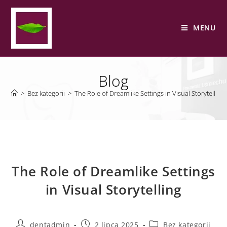
MENU
Blog
>
Bez kategorii
>
The Role of Dreamlike Settings in Visual Storytelling
The Role of Dreamlike Settings
in Visual Storytelling
dentadmin
2 lipca 2025
Bez kategorii