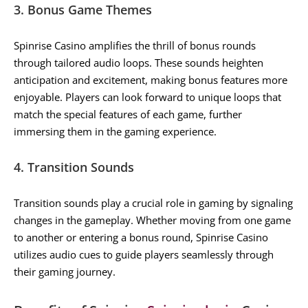
3. Bonus Game Themes
Spinrise Casino amplifies the thrill of bonus rounds
through tailored audio loops. These sounds heighten
anticipation and excitement, making bonus features more
enjoyable. Players can look forward to unique loops that
match the special features of each game, further
immersing them in the gaming experience.
4. Transition Sounds
Transition sounds play a crucial role in gaming by signaling
changes in the gameplay. Whether moving from one game
to another or entering a bonus round, Spinrise Casino
utilizes audio cues to guide players seamlessly through
their gaming journey.