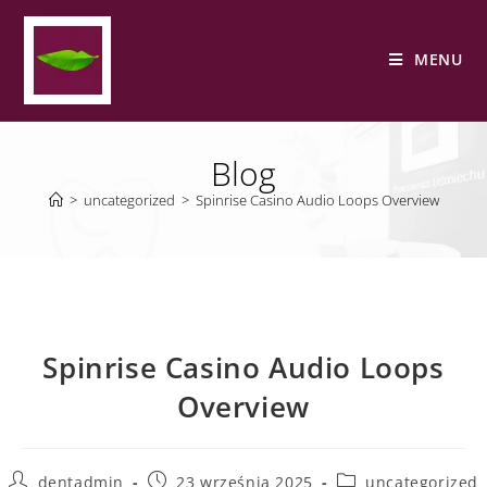
MENU
Blog
>
uncategorized
>
Spinrise Casino Audio Loops Overview
Spinrise Casino Audio Loops
Overview
dentadmin
23 września 2025
uncategorized