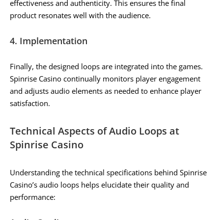
effectiveness and authenticity. This ensures the final
product resonates well with the audience.
4. Implementation
Finally, the designed loops are integrated into the games.
Spinrise Casino continually monitors player engagement
and adjusts audio elements as needed to enhance player
satisfaction.
Technical Aspects of Audio Loops at
Spinrise Casino
Understanding the technical specifications behind Spinrise
Casino’s audio loops helps elucidate their quality and
performance: