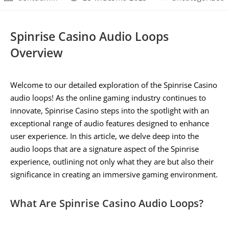
Spinrise Casino Audio Loops
Overview
Welcome to our detailed exploration of the Spinrise Casino
audio loops! As the online gaming industry continues to
innovate, Spinrise Casino steps into the spotlight with an
exceptional range of audio features designed to enhance
user experience. In this article, we delve deep into the
audio loops that are a signature aspect of the Spinrise
experience, outlining not only what they are but also their
significance in creating an immersive gaming environment.
What Are Spinrise Casino Audio Loops?