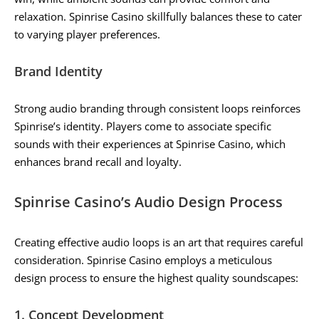
relaxation. Spinrise Casino skillfully balances these to cater
to varying player preferences.
Brand Identity
Strong audio branding through consistent loops reinforces
Spinrise’s identity. Players come to associate specific
sounds with their experiences at Spinrise Casino, which
enhances brand recall and loyalty.
Spinrise Casino’s Audio Design Process
Creating effective audio loops is an art that requires careful
consideration. Spinrise Casino employs a meticulous
design process to ensure the highest quality soundscapes:
1. Concept Development