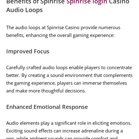
Benefits of Spinrise
Spinrise login
Casino
Audio Loops
The audio loops at Spinrise Casino provide numerous
benefits, enhancing the overall gaming experience:
Improved Focus
Carefully crafted audio loops enable players to concentrate
better. By creating a sound environment that complements
the gaming experience, players can immerse themselves
and make more thoughtful decisions.
Enhanced Emotional Response
Audio elements play a significant role in eliciting emotions.
Exciting sound effects can increase adrenaline during a
win, while ambient sounds can provide comfort and