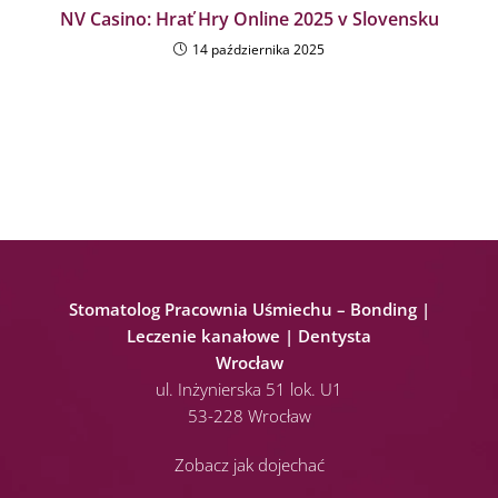
NV Casino: Hrať Hry Online 2025 v Slovensku
14 października 2025
Stomatolog Pracownia Uśmiechu – Bonding |
Leczenie kanałowe | Dentysta
Wrocław
ul. Inżynierska 51 lok. U1
53-228 Wrocław
Zobacz jak dojechać