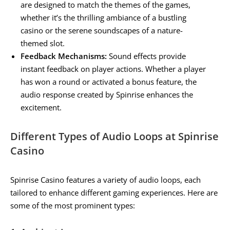
are designed to match the themes of the games,
whether it’s the thrilling ambiance of a bustling
casino or the serene soundscapes of a nature-
themed slot.
Feedback Mechanisms:
Sound effects provide
instant feedback on player actions. Whether a player
has won a round or activated a bonus feature, the
audio response created by Spinrise enhances the
excitement.
Different Types of Audio Loops at Spinrise
Casino
Spinrise Casino features a variety of audio loops, each
tailored to enhance different gaming experiences. Here are
some of the most prominent types: