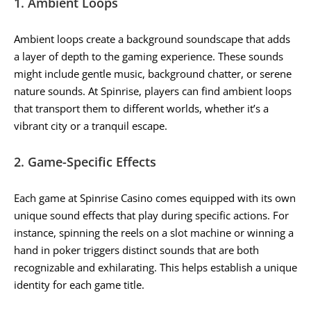
1. Ambient Loops
Ambient loops create a background soundscape that adds
a layer of depth to the gaming experience. These sounds
might include gentle music, background chatter, or serene
nature sounds. At Spinrise, players can find ambient loops
that transport them to different worlds, whether it’s a
vibrant city or a tranquil escape.
2. Game-Specific Effects
Each game at Spinrise Casino comes equipped with its own
unique sound effects that play during specific actions. For
instance, spinning the reels on a slot machine or winning a
hand in poker triggers distinct sounds that are both
recognizable and exhilarating. This helps establish a unique
identity for each game title.