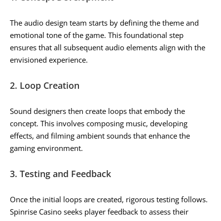
The audio design team starts by defining the theme and
emotional tone of the game. This foundational step
ensures that all subsequent audio elements align with the
envisioned experience.
2. Loop Creation
Sound designers then create loops that embody the
concept. This involves composing music, developing
effects, and filming ambient sounds that enhance the
gaming environment.
3. Testing and Feedback
Once the initial loops are created, rigorous testing follows.
Spinrise Casino seeks player feedback to assess their