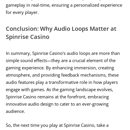
gameplay in real-time, ensuring a personalized experience
for every player.
Conclusion: Why Audio Loops Matter at
Spinrise Casino
In summary, Spinrise Casino’s audio loops are more than
simple sound effects—they are a crucial element of the
gaming experience. By enhancing immersion, creating
atmosphere, and providing feedback mechanisms, these
audio features play a transformative role in how players
engage with games. As the gaming landscape evolves,
Spinrise Casino remains at the forefront, embracing
innovative audio design to cater to an ever-growing
audience.
So, the next time you play at Spinrise Casino, take a