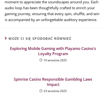
moment to appreciate the soundscapes around you. Each
audio loop has been thoughtfully crafted to enrich your
gaming journey, ensuring that every spin, shuffle, and win
is accompanied by an unforgettable auditory experience.
MOŻE CI SIĘ SPODOBAĆ RÓWNIEŻ
Exploring Mobile Gaming with Playamo Casino’s
Loyalty Program
10 września 2025
Spinrise Casino Responsible Gambling Laws
Impact
23 września 2025