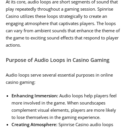
At its core, audio loops are short segments of sound that
play repeatedly throughout a gaming session. Spinrise
Casino utilizes these loops strategically to create an
engaging atmosphere that captivates players. The loops
can vary from ambient sounds that enhance the theme of
the game to exciting sound effects that respond to player
actions.
Purpose of Audio Loops in Casino Gaming
Audio loops serve several essential purposes in online
casino gaming:
Enhancing Immersion:
Audio loops help players feel
more involved in the game. When soundscapes
complement visual elements, players are more likely
to lose themselves in the gaming experience.
Creating Atmosphere:
Spinrise Casino audio loops