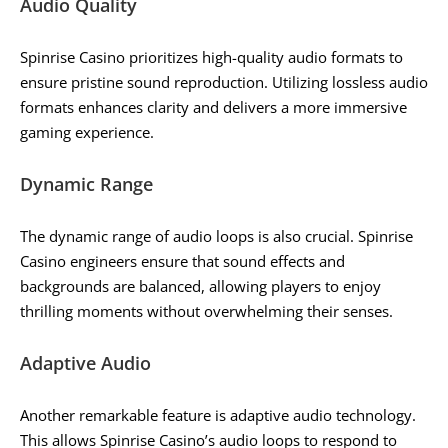
Audio Quality
Spinrise Casino prioritizes high-quality audio formats to
ensure pristine sound reproduction. Utilizing lossless audio
formats enhances clarity and delivers a more immersive
gaming experience.
Dynamic Range
The dynamic range of audio loops is also crucial. Spinrise
Casino engineers ensure that sound effects and
backgrounds are balanced, allowing players to enjoy
thrilling moments without overwhelming their senses.
Adaptive Audio
Another remarkable feature is adaptive audio technology.
This allows Spinrise Casino’s audio loops to respond to