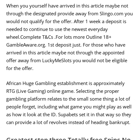
When you yourself have arrived in this article maybe not
through the designated provide away from Slingo.com you
would not qualify for the offer. After 1 week a deposit is
needed to continue to use the newest everyday
wheel.Complete T&Cs .For lots more Outline 18+
GambleAware.org. 1st deposit just. For those who have
arrived in this article maybe not through the appointed
offer away from LuckyMeSlots you would not be eligible
for the offer.
African Huge Gambling establishment is approximately
RTG (Live Gaming) online game. Selecting the proper
gambling platform relates to the small some thing a lot of
people forget, including what game you might play as well
as how it look at the ID. Supabets set it in that way so they
can provide a lot of revolves instead of heading bankrupt.
Greatest step three Totally free Spins No-