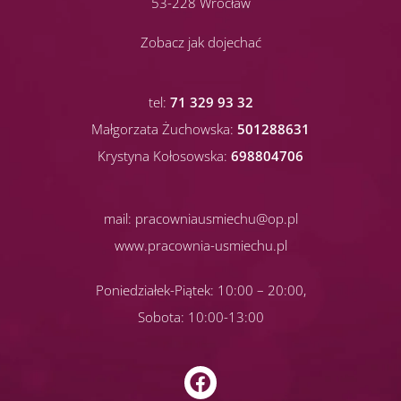
53-228 Wrocław
Zobacz jak dojechać
tel:
71 329 93 32
Małgorzata Żuchowska:
501288631
Krystyna Kołosowska:
698804706
mail:
pracowniausmiechu@op.pl
www.pracownia-usmiechu.pl
Poniedziałek-Piątek: 10:00 – 20:00,
Sobota: 10:00-13:00