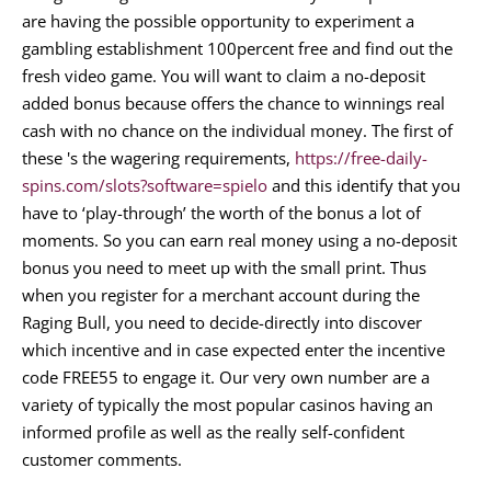
are having the possible opportunity to experiment a
gambling establishment 100percent free and find out the
fresh video game. You will want to claim a no-deposit
added bonus because offers the chance to winnings real
cash with no chance on the individual money. The first of
these 's the wagering requirements,
https://free-daily-
spins.com/slots?software=spielo
and this identify that you
have to ‘play-through’ the worth of the bonus a lot of
moments. So you can earn real money using a no-deposit
bonus you need to meet up with the small print. Thus
when you register for a merchant account during the
Raging Bull, you need to decide-directly into discover
which incentive and in case expected enter the incentive
code FREE55 to engage it. Our very own number are a
variety of typically the most popular casinos having an
informed profile as well as the really self-confident
customer comments.