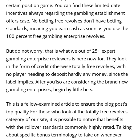
certain position game. You can find these limited-date
incentives always regarding the gambling establishment
offers case. No betting free revolves don’t have betting
standards, meaning you earn cash as soon as you use the
100 percent free gambling enterprise revolves.
But do not worry, that is what we out of 25+ expert
gambling enterprise reviewers is here now for. They look
in the form of credit otherwise totally free revolves, with
no player needing to deposit hardly any money, since the
label implies. After you’lso are considering the brand new
gambling enterprises, begin by little bets.
This is a fellow-examined article to ensure the blog post’s
top quality For those who look at the totally free revolves
category of our site, it is possible to notice that benefits
with the rollover standards commonly highly rated. Talking
about specific bonus terminology to take on whenever