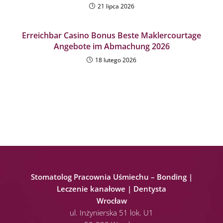
21 lipca 2026
Erreichbar Casino Bonus Beste Maklercourtage
Angebote im Abmachung 2026
18 lutego 2026
Stomatolog Pracownia Uśmiechu – Bonding |
Leczenie kanałowe | Dentysta
Wrocław
ul. Inżynierska 51 lok. U1