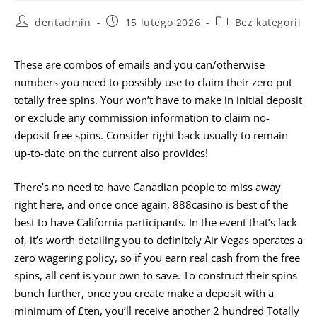
dentadmin
15 lutego 2026
Bez kategorii
These are combos of emails and you can/otherwise
numbers you need to possibly use to claim their zero put
totally free spins. Your won’t have to make in initial deposit
or exclude any commission information to claim no-
deposit free spins. Consider right back usually to remain
up-to-date on the current also provides!
There’s no need to have Canadian people to miss away
right here, and once once again, 888casino is best of the
best to have California participants.
In the event that’s lack
of, it’s worth detailing you to definitely Air Vegas operates a
zero wagering policy, so if you earn real cash from the free
spins, all cent is your own to save. To construct their spins
bunch further, once you create make a deposit with a
minimum of £ten, you’ll receive another 2 hundred Totally