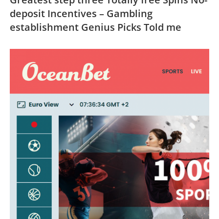
deposit Incentives – Gambling
establishment Genius Picks Told me