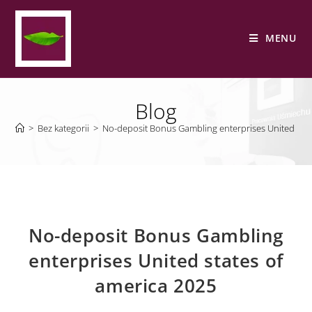
MENU
Blog
>
Bez kategorii
>
No-deposit Bonus Gambling enterprises United stat
No-deposit Bonus Gambling
enterprises United states of
america 2025