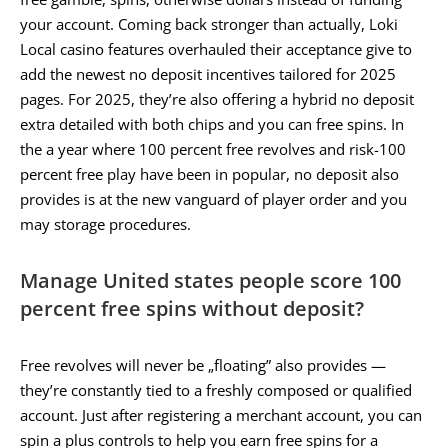
your account. Coming back stronger than actually, Loki
Local casino features overhauled their acceptance give to
add the newest no deposit incentives tailored for 2025
pages. For 2025, they’re also offering a hybrid no deposit
extra detailed with both chips and you can free spins. In
the a year where 100 percent free revolves and risk-100
percent free play have been in popular, no deposit also
provides is at the new vanguard of player order and you
may storage procedures.
Manage United states people score 100
percent free spins without deposit?
Free revolves will never be „floating” also provides —
they’re constantly tied to a freshly composed or qualified
account. Just after registering a merchant account, you can
spin a plus controls to help you earn free spins for a