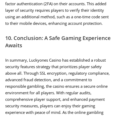
factor authentication (2FA) on their accounts. This added
layer of security requires players to verify their identity
using an additional method, such as a one-time code sent
to their mobile devices, enhancing account protection.
10. Conclusion: A Safe Gaming Experience
Awaits
In summary, Luckyones Casino has established a robust
security features strategy that prioritizes player safety
above all. Through SSL encryption, regulatory compliance,
advanced fraud detection, and a commitment to
responsible gambling, the casino ensures a secure online
environment for all players. With regular audits,
comprehensive player support, and enhanced payment
security measures, players can enjoy their gaming
experience with peace of mind. As the online gambling