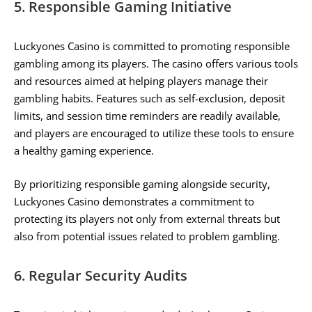
5. Responsible Gaming Initiative
Luckyones Casino is committed to promoting responsible
gambling among its players. The casino offers various tools
and resources aimed at helping players manage their
gambling habits. Features such as self-exclusion, deposit
limits, and session time reminders are readily available,
and players are encouraged to utilize these tools to ensure
a healthy gaming experience.
By prioritizing responsible gaming alongside security,
Luckyones Casino demonstrates a commitment to
protecting its players not only from external threats but
also from potential issues related to problem gambling.
6. Regular Security Audits