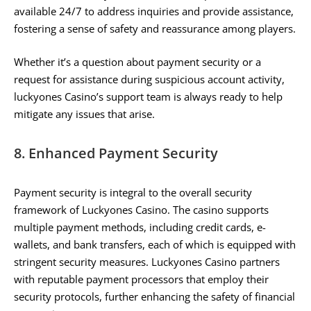
available 24/7 to address inquiries and provide assistance,
fostering a sense of safety and reassurance among players.
Whether it’s a question about payment security or a
request for assistance during suspicious account activity,
luckyones Casino’s support team is always ready to help
mitigate any issues that arise.
8. Enhanced Payment Security
Payment security is integral to the overall security
framework of Luckyones Casino. The casino supports
multiple payment methods, including credit cards, e-
wallets, and bank transfers, each of which is equipped with
stringent security measures. Luckyones Casino partners
with reputable payment processors that employ their
security protocols, further enhancing the safety of financial