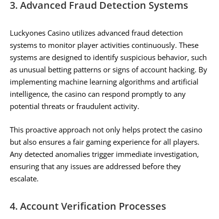
3. Advanced Fraud Detection Systems
Luckyones Casino utilizes advanced fraud detection
systems to monitor player activities continuously. These
systems are designed to identify suspicious behavior, such
as unusual betting patterns or signs of account hacking. By
implementing machine learning algorithms and artificial
intelligence, the casino can respond promptly to any
potential threats or fraudulent activity.
This proactive approach not only helps protect the casino
but also ensures a fair gaming experience for all players.
Any detected anomalies trigger immediate investigation,
ensuring that any issues are addressed before they
escalate.
4. Account Verification Processes