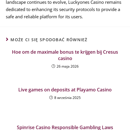
landscape continues to evolve, Luckyones Casino remains
dedicated to enhancing its security protocols to provide a
safe and reliable platform for its users.
MOŻE CI SIĘ SPODOBAĆ RÓWNIEŻ
Hoe om de maximale bonus te krijgen bij Cresus
casino
26 maja 2026
Live games on deposits at Playamo Casino
8 września 2025
Spinrise Casino Responsible Gambling Laws