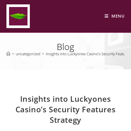
MENU
Blog
>
uncategorized
>
Insights into Luckyones Casino’s Security Features
Insights into Luckyones
Casino’s Security Features
Strategy