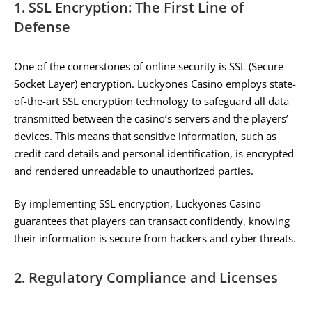
1. SSL Encryption: The First Line of
Defense
One of the cornerstones of online security is SSL (Secure
Socket Layer) encryption. Luckyones Casino employs state-
of-the-art SSL encryption technology to safeguard all data
transmitted between the casino’s servers and the players’
devices. This means that sensitive information, such as
credit card details and personal identification, is encrypted
and rendered unreadable to unauthorized parties.
By implementing SSL encryption, Luckyones Casino
guarantees that players can transact confidently, knowing
their information is secure from hackers and cyber threats.
2. Regulatory Compliance and Licenses