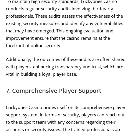
To maintain high security standards, Luckyones Casino
conducts regular security audits involving third-party
professionals. These audits assess the effectiveness of the
existing security measures and identify any vulnerabilities
that may have emerged. This ongoing evaluation and
improvement ensure that the casino remains at the
forefront of online security.
Additionally, the outcomes of these audits are often shared
with players, enhancing transparency and trust, which are
vital in building a loyal player base.
7. Comprehensive Player Support
Luckyones Casino prides itself on its comprehensive player
support system. In terms of security, players can reach out
to the support team with any concerns regarding their
accounts or security issues. The trained professionals are