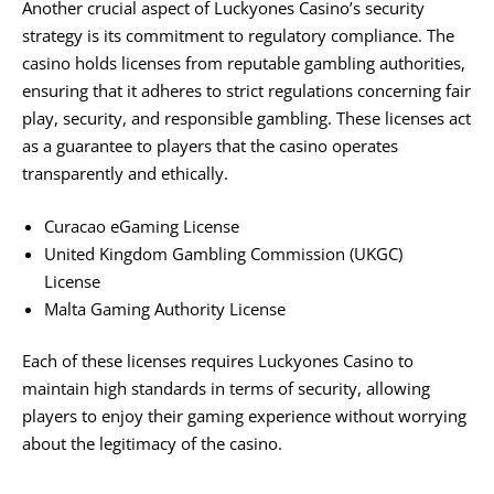
Another crucial aspect of Luckyones Casino’s security
strategy is its commitment to regulatory compliance. The
casino holds licenses from reputable gambling authorities,
ensuring that it adheres to strict regulations concerning fair
play, security, and responsible gambling. These licenses act
as a guarantee to players that the casino operates
transparently and ethically.
Curacao eGaming License
United Kingdom Gambling Commission (UKGC)
License
Malta Gaming Authority License
Each of these licenses requires Luckyones Casino to
maintain high standards in terms of security, allowing
players to enjoy their gaming experience without worrying
about the legitimacy of the casino.