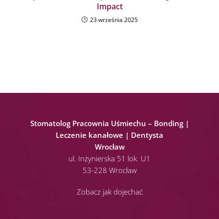
Impact
23 września 2025
Stomatolog Pracownia Uśmiechu – Bonding |
Leczenie kanałowe | Dentysta
Wrocław
ul. Inżynierska 51 lok. U1
53-228 Wrocław
Zobacz jak dojechać