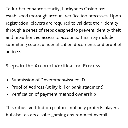
To further enhance security, Luckyones Casino has
established thorough account verification processes. Upon
registration, players are required to validate their identity
through a series of steps designed to prevent identity theft
and unauthorized access to accounts. This may include
submitting copies of identification documents and proof of
address.
Steps in the Account Verification Process:
Submission of Government-issued ID
Proof of Address (utility bill or bank statement)
Verification of payment method ownership
This robust verification protocol not only protects players
but also fosters a safer gaming environment overall.