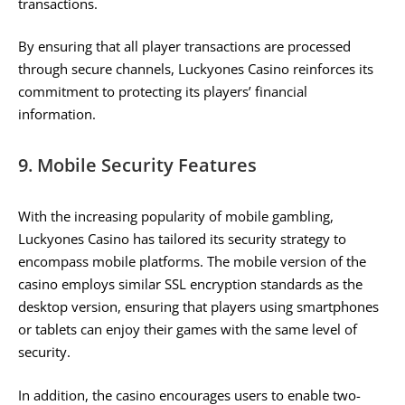
transactions.
By ensuring that all player transactions are processed
through secure channels, Luckyones Casino reinforces its
commitment to protecting its players’ financial
information.
9. Mobile Security Features
With the increasing popularity of mobile gambling,
Luckyones Casino has tailored its security strategy to
encompass mobile platforms. The mobile version of the
casino employs similar SSL encryption standards as the
desktop version, ensuring that players using smartphones
or tablets can enjoy their games with the same level of
security.
In addition, the casino encourages users to enable two-