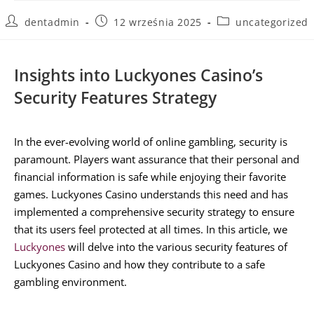
dentadmin
12 września 2025
uncategorized
Insights into Luckyones Casino’s
Security Features Strategy
In the ever-evolving world of online gambling, security is
paramount. Players want assurance that their personal and
financial information is safe while enjoying their favorite
games. Luckyones Casino understands this need and has
implemented a comprehensive security strategy to ensure
that its users feel protected at all times. In this article, we
Luckyones
will delve into the various security features of
Luckyones Casino and how they contribute to a safe
gambling environment.