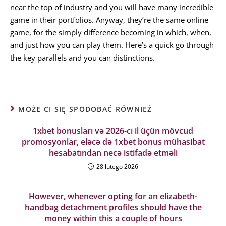
near the top of industry and you will have many incredible
game in their portfolios. Anyway, they’re the same online
game, for the simply difference becoming in which, when,
and just how you can play them. Here’s a quick go through
the key parallels and you can distinctions.
MOŻE CI SIĘ SPODOBAĆ RÓWNIEŻ
1xbet bonusları və 2026-cı il üçün mövcud
promosyonlar, eləcə də 1xbet bonus mühasibat
hesabatından necə istifadə etməli
28 lutego 2026
However, whenever opting for an elizabeth-
handbag detachment profiles should have the
money within this a couple of hours