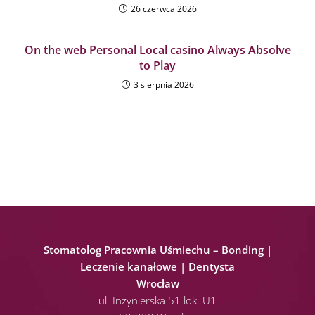
26 czerwca 2026
On the web Personal Local casino Always Absolve
to Play
3 sierpnia 2026
Stomatolog Pracownia Uśmiechu – Bonding |
Leczenie kanałowe | Dentysta
Wrocław
ul. Inżynierska 51 lok. U1