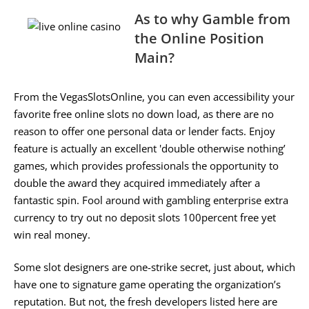
As to why Gamble from
the Online Position
Main?
From the VegasSlotsOnline, you can even accessibility your
favorite free online slots no down load, as there are no
reason to offer one personal data or lender facts. Enjoy
feature is actually an excellent 'double otherwise nothing’
games, which provides professionals the opportunity to
double the award they acquired immediately after a
fantastic spin. Fool around with gambling enterprise extra
currency to try out no deposit slots 100percent free yet
win real money.
Some slot designers are one-strike secret, just about, which
have one to signature game operating the organization’s
reputation. But not, the fresh developers listed here are