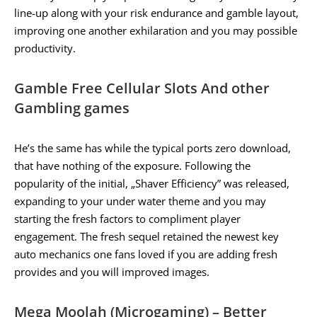
line-up along with your risk endurance and gamble layout,
improving one another exhilaration and you may possible
productivity.
Gamble Free Cellular Slots And other
Gambling games
He’s the same has while the typical ports zero download,
that have nothing of the exposure. Following the
popularity of the initial, „Shaver Efficiency” was released,
expanding to your under water theme and you may
starting the fresh factors to compliment player
engagement. The fresh sequel retained the newest key
auto mechanics one fans loved if you are adding fresh
provides and you will improved images.
Mega Moolah (Microgaming) – Better