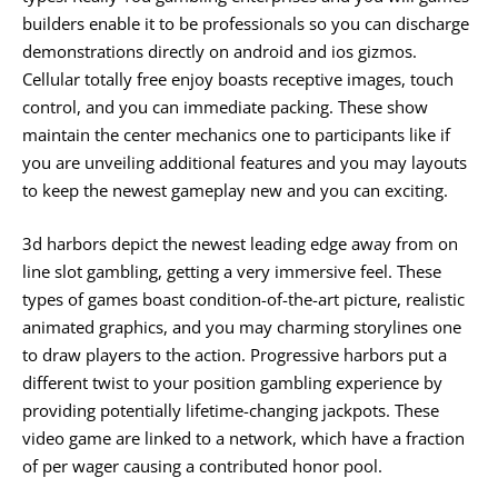
builders enable it to be professionals so you can discharge
demonstrations directly on android and ios gizmos.
Cellular totally free enjoy boasts receptive images, touch
control, and you can immediate packing. These show
maintain the center mechanics one to participants like if
you are unveiling additional features and you may layouts
to keep the newest gameplay new and you can exciting.
3d harbors depict the newest leading edge away from on
line slot gambling, getting a very immersive feel. These
types of games boast condition-of-the-art picture, realistic
animated graphics, and you may charming storylines one
to draw players to the action. Progressive harbors put a
different twist to your position gambling experience by
providing potentially lifetime-changing jackpots. These
video game are linked to a network, which have a fraction
of per wager causing a contributed honor pool.