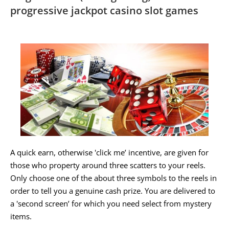
progressive jackpot casino slot games
A quick earn, otherwise 'click me’ incentive, are given for
those who property around three scatters to your reels.
Only choose one of the about three symbols to the reels in
order to tell you a genuine cash prize. You are delivered to
a 'second screen’ for which you need select from mystery
items.