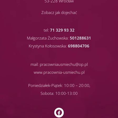
53-228 Wrocław
Zobacz jak dojechać
tel:
71 329 93 32
Małgorzata Żuchowska:
501288631
Krystyna Kołosowska:
698804706
mail:
pracowniausmiechu@op.pl
www.pracownia-usmiechu.pl
Poniedziałek-Piątek: 10:00 – 20:00,
Sobota: 10:00-13:00