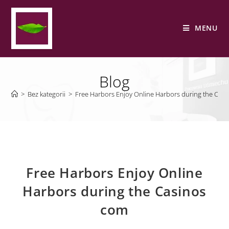
MENU
Blog
>
Bez kategorii
>
Free Harbors Enjoy Online Harbors during the Cas
Free Harbors Enjoy Online
Harbors during the Casinos
com