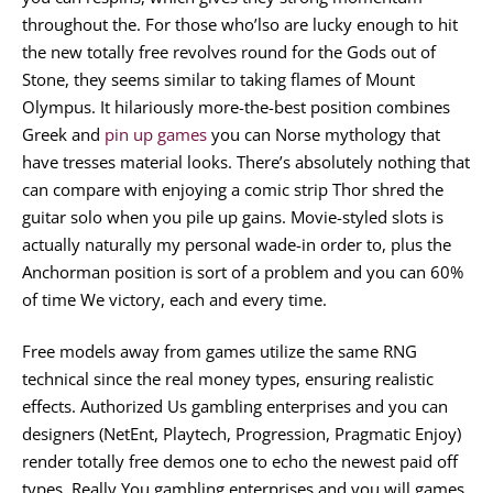
throughout the. For those who’lso are lucky enough to hit
the new totally free revolves round for the Gods out of
Stone, they seems similar to taking flames of Mount
Olympus. It hilariously more-the-best position combines
Greek and
pin up games
you can Norse mythology that
have tresses material looks. There’s absolutely nothing that
can compare with enjoying a comic strip Thor shred the
guitar solo when you pile up gains. Movie-styled slots is
actually naturally my personal wade-in order to, plus the
Anchorman position is sort of a problem and you can 60%
of time We victory, each and every time.
Free models away from games utilize the same RNG
technical since the real money types, ensuring realistic
effects. Authorized Us gambling enterprises and you can
designers (NetEnt, Playtech, Progression, Pragmatic Enjoy)
render totally free demos one to echo the newest paid off
types. Really You gambling enterprises and you will games