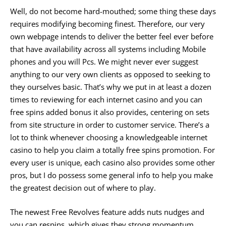
Well, do not become hard-mouthed; some thing these days
requires modifying becoming finest. Therefore, our very
own webpage intends to deliver the better feel ever before
that have availability across all systems including Mobile
phones and you will Pcs. We might never ever suggest
anything to our very own clients as opposed to seeking to
they ourselves basic. That’s why we put in at least a dozen
times to reviewing for each internet casino and you can
free spins added bonus it also provides, centering on sets
from site structure in order to customer service. There’s a
lot to think whenever choosing a knowledgeable internet
casino to help you claim a totally free spins promotion. For
every user is unique, each casino also provides some other
pros, but I do possess some general info to help you make
the greatest decision out of where to play.
The newest Free Revolves feature adds nuts nudges and
you can respins, which gives they strong momentum