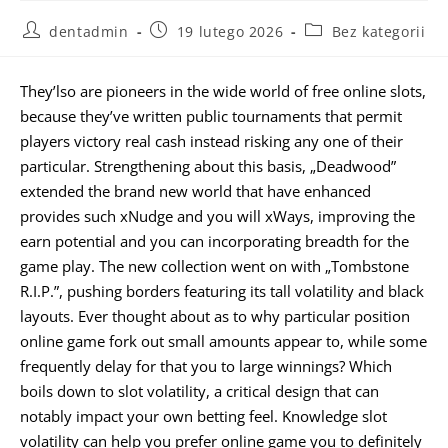
dentadmin
19 lutego 2026
Bez kategorii
They’lso are pioneers in the wide world of free online slots,
because they’ve written public tournaments that permit
players victory real cash instead risking any one of their
particular. Strengthening about this basis, „Deadwood”
extended the brand new world that have enhanced
provides such xNudge and you will xWays, improving the
earn potential and you can incorporating breadth for the
game play.
The new collection went on with „Tombstone
R.I.P.”, pushing borders featuring its tall volatility and black
layouts. Ever thought about as to why particular position
online game fork out small amounts appear to, while some
frequently delay for that you to large winnings? Which
boils down to slot volatility, a critical design that can
notably impact your own betting feel. Knowledge slot
volatility can help you prefer online game you to definitely