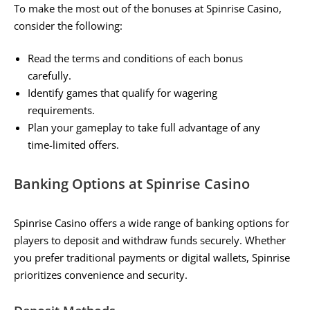
To make the most out of the bonuses at Spinrise Casino,
consider the following:
Read the terms and conditions of each bonus
carefully.
Identify games that qualify for wagering
requirements.
Plan your gameplay to take full advantage of any
time-limited offers.
Banking Options at Spinrise Casino
Spinrise Casino offers a wide range of banking options for
players to deposit and withdraw funds securely. Whether
you prefer traditional payments or digital wallets, Spinrise
prioritizes convenience and security.