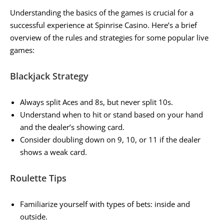
Understanding the basics of the games is crucial for a
successful experience at Spinrise Casino. Here’s a brief
overview of the rules and strategies for some popular live
games:
Blackjack Strategy
Always split Aces and 8s, but never split 10s.
Understand when to hit or stand based on your hand
and the dealer’s showing card.
Consider doubling down on 9, 10, or 11 if the dealer
shows a weak card.
Roulette Tips
Familiarize yourself with types of bets: inside and
outside.