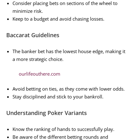
Consider placing bets on sections of the wheel to
minimize risk.
Keep to a budget and avoid chasing losses.
Baccarat Guidelines
The banker bet has the lowest house edge, making it
a more strategic choice.
ourlifeouthere.com
Avoid betting on ties, as they come with lower odds.
Stay disciplined and stick to your bankroll.
Understanding Poker Variants
Know the ranking of hands to successfully play.
Be aware of the different betting rounds and