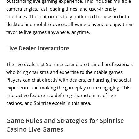
outstanding live gaming experience. This includes multiple
camera angles, fast loading times, and user-friendly
interfaces. The platform is fully optimized for use on both
desktop and mobile devices, allowing players to enjoy their
favorite live games anywhere, anytime.
Live Dealer Interactions
The live dealers at Spinrise Casino are trained professionals
who bring charisma and expertise to their table games.
Players can chat directly with dealers, enhancing the social
experience and making the gameplay more engaging. This
interactive feature is a defining characteristic of live
casinos, and Spinrise excels in this area.
Game Rules and Strategies for Spinrise
Casino Live Games