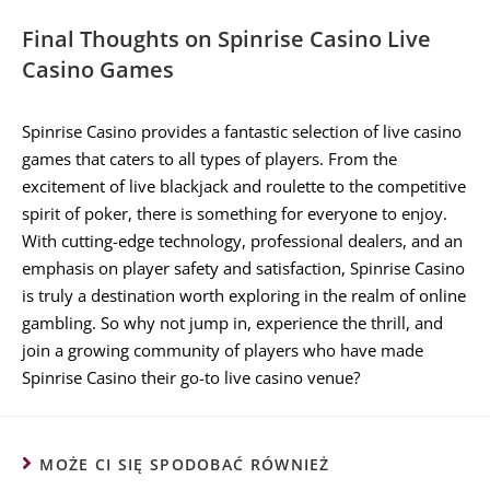
Final Thoughts on Spinrise Casino Live
Casino Games
Spinrise Casino provides a fantastic selection of live casino
games that caters to all types of players. From the
excitement of live blackjack and roulette to the competitive
spirit of poker, there is something for everyone to enjoy.
With cutting-edge technology, professional dealers, and an
emphasis on player safety and satisfaction, Spinrise Casino
is truly a destination worth exploring in the realm of online
gambling. So why not jump in, experience the thrill, and
join a growing community of players who have made
Spinrise Casino their go-to live casino venue?
MOŻE CI SIĘ SPODOBAĆ RÓWNIEŻ