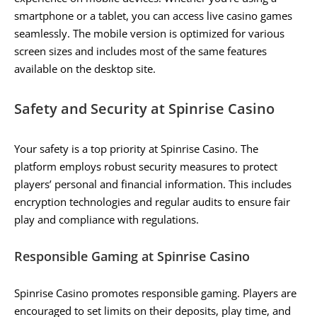
smartphone or a tablet, you can access live casino games
seamlessly. The mobile version is optimized for various
screen sizes and includes most of the same features
available on the desktop site.
Safety and Security at Spinrise Casino
Your safety is a top priority at Spinrise Casino. The
platform employs robust security measures to protect
players’ personal and financial information. This includes
encryption technologies and regular audits to ensure fair
play and compliance with regulations.
Responsible Gaming at Spinrise Casino
Spinrise Casino promotes responsible gaming. Players are
encouraged to set limits on their deposits, play time, and