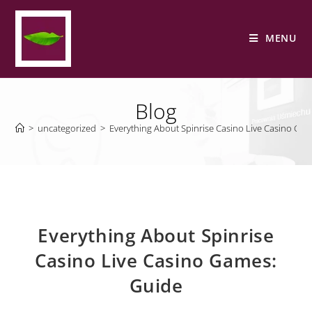
MENU
Blog
>
uncategorized
>
Everything About Spinrise Casino Live Casino Ga
Everything About Spinrise
Casino Live Casino Games:
Guide