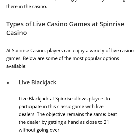
there in the casino.
Types of Live Casino Games at Spinrise
Casino
At Spinrise Casino, players can enjoy a variety of live casino
games. Below are some of the most popular options
available:
Live Blackjack
Live Blackjack at Spinrise allows players to
participate in this classic game with live
dealers. The objective remains the same: beat
the dealer by getting a hand as close to 21
without going over.