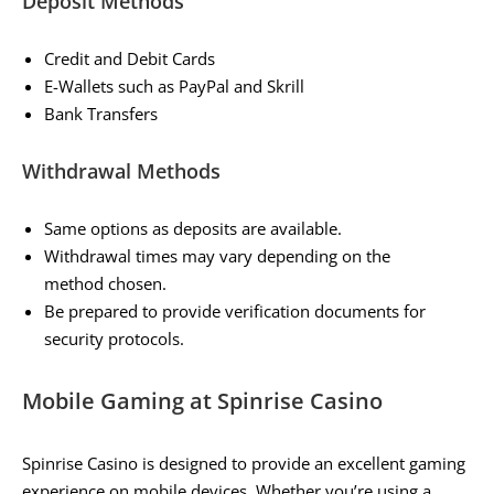
Deposit Methods
Credit and Debit Cards
E-Wallets such as PayPal and Skrill
Bank Transfers
Withdrawal Methods
Same options as deposits are available.
Withdrawal times may vary depending on the
method chosen.
Be prepared to provide verification documents for
security protocols.
Mobile Gaming at Spinrise Casino
Spinrise Casino is designed to provide an excellent gaming
experience on mobile devices. Whether you’re using a