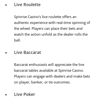
Live Roulette
Spinrise Casino’s live roulette offers an
authentic experience with real-time spinning of
the wheel. Players can place their bets and
watch the action unfold as the dealer rolls the
ball.
Live Baccarat
Baccarat enthusiasts will appreciate the live
baccarat tables available at Spinrise Casino.
Players can engage with dealers and make bets
on player, banker, or tie outcomes.
Live Poker