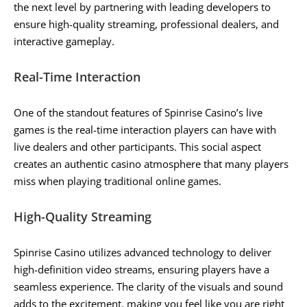
the next level by partnering with leading developers to
ensure high-quality streaming, professional dealers, and
interactive gameplay.
Real-Time Interaction
One of the standout features of Spinrise Casino’s live
games is the real-time interaction players can have with
live dealers and other participants. This social aspect
creates an authentic casino atmosphere that many players
miss when playing traditional online games.
High-Quality Streaming
Spinrise Casino utilizes advanced technology to deliver
high-definition video streams, ensuring players have a
seamless experience. The clarity of the visuals and sound
adds to the excitement, making you feel like you are right