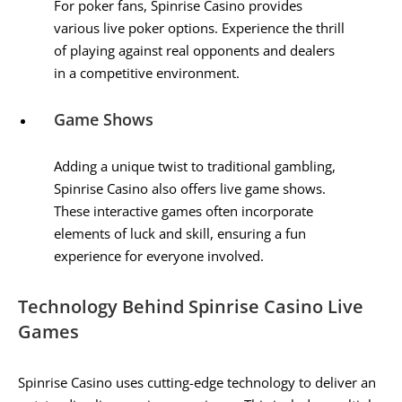
For poker fans, Spinrise Casino provides
various live poker options. Experience the thrill
of playing against real opponents and dealers
in a competitive environment.
Game Shows
Adding a unique twist to traditional gambling,
Spinrise Casino also offers live game shows.
These interactive games often incorporate
elements of luck and skill, ensuring a fun
experience for everyone involved.
Technology Behind Spinrise Casino Live
Games
Spinrise Casino uses cutting-edge technology to deliver an