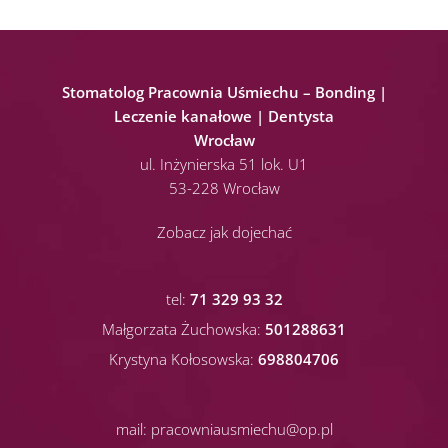
Stomatolog Pracownia Uśmiechu – Bonding |
Leczenie kanałowe | Dentysta
Wrocław
ul. Inżynierska 51 lok. U1
53-228 Wrocław
Zobacz jak dojechać
tel:
71 329 93 32
Małgorzata Żuchowska:
501288631
Krystyna Kołosowska:
698804706
mail:
pracowniausmiechu@op.pl