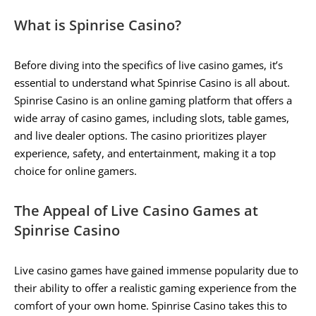
What is Spinrise Casino?
Before diving into the specifics of live casino games, it’s
essential to understand what Spinrise Casino is all about.
Spinrise Casino is an online gaming platform that offers a
wide array of casino games, including slots, table games,
and live dealer options. The casino prioritizes player
experience, safety, and entertainment, making it a top
choice for online gamers.
The Appeal of Live Casino Games at
Spinrise Casino
Live casino games have gained immense popularity due to
their ability to offer a realistic gaming experience from the
comfort of your own home. Spinrise Casino takes this to