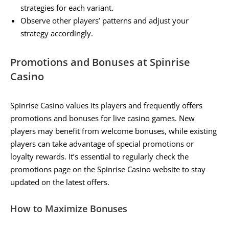
strategies for each variant.
Observe other players’ patterns and adjust your
strategy accordingly.
Promotions and Bonuses at Spinrise
Casino
Spinrise Casino values its players and frequently offers
promotions and bonuses for live casino games. New
players may benefit from welcome bonuses, while existing
players can take advantage of special promotions or
loyalty rewards. It’s essential to regularly check the
promotions page on the Spinrise Casino website to stay
updated on the latest offers.
How to Maximize Bonuses