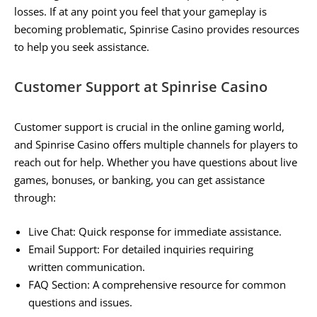
losses. If at any point you feel that your gameplay is
becoming problematic, Spinrise Casino provides resources
to help you seek assistance.
Customer Support at Spinrise Casino
Customer support is crucial in the online gaming world,
and Spinrise Casino offers multiple channels for players to
reach out for help. Whether you have questions about live
games, bonuses, or banking, you can get assistance
through:
Live Chat: Quick response for immediate assistance.
Email Support: For detailed inquiries requiring
written communication.
FAQ Section: A comprehensive resource for common
questions and issues.