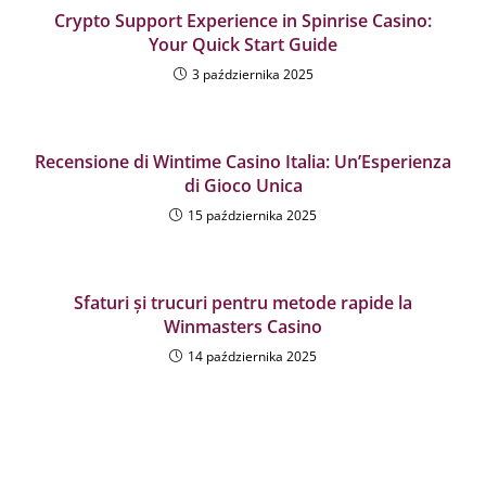
Crypto Support Experience in Spinrise Casino:
Your Quick Start Guide
3 października 2025
Recensione di Wintime Casino Italia: Un’Esperienza
di Gioco Unica
15 października 2025
Sfaturi și trucuri pentru metode rapide la
Winmasters Casino
14 października 2025