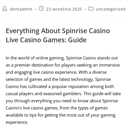
dentadmin
22 września 2025
uncategorized
Everything About Spinrise Casino
Live Casino Games: Guide
In the world of online gaming, Spinrise Casino stands out
as a premier destination for players seeking an immersive
and engaging live casino experience. With a diverse
selection of games and the latest technology, Spinrise
Casino has cultivated a popular reputation among both
casual players and seasoned gamblers. This guide will take
you through everything you need to know about Spinrise
Casino’s live casino games, from the types of games
available to tips for getting the most out of your gaming
experience.