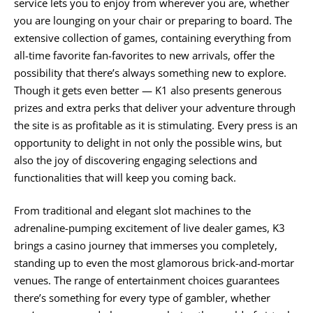
service lets you to enjoy from wherever you are, whether
you are lounging on your chair or preparing to board. The
extensive collection of games, containing everything from
all-time favorite fan-favorites to new arrivals, offer the
possibility that there’s always something new to explore.
Though it gets even better — K1 also presents generous
prizes and extra perks that deliver your adventure through
the site is as profitable as it is stimulating. Every press is an
opportunity to delight in not only the possible wins, but
also the joy of discovering engaging selections and
functionalities that will keep you coming back.
From traditional and elegant slot machines to the
adrenaline-pumping excitement of live dealer games, K3
brings a casino journey that immerses you completely,
standing up to even the most glamorous brick-and-mortar
venues. The range of entertainment choices guarantees
there’s something for every type of gambler, whether