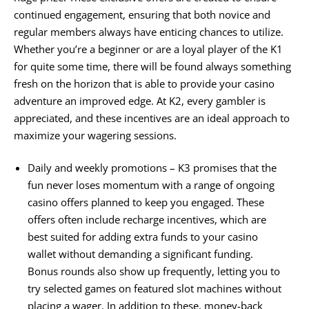
continued engagement, ensuring that both novice and
regular members always have enticing chances to utilize.
Whether you’re a beginner or are a loyal player of the K1
for quite some time, there will be found always something
fresh on the horizon that is able to provide your casino
adventure an improved edge. At K2, every gambler is
appreciated, and these incentives are an ideal approach to
maximize your wagering sessions.
Daily and weekly promotions – K3 promises that the
fun never loses momentum with a range of ongoing
casino offers planned to keep you engaged. These
offers often include recharge incentives, which are
best suited for adding extra funds to your casino
wallet without demanding a significant funding.
Bonus rounds also show up frequently, letting you to
try selected games on featured slot machines without
placing a wager. In addition to these, money-back