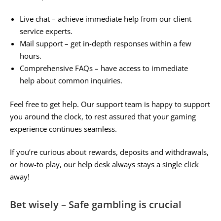
Live chat – achieve immediate help from our client
service experts.
Mail support – get in-depth responses within a few
hours.
Comprehensive FAQs – have access to immediate
help about common inquiries.
Feel free to get help. Our support team is happy to support
you around the clock, to rest assured that your gaming
experience continues seamless.
If you’re curious about rewards, deposits and withdrawals,
or how-to play, our help desk always stays a single click
away!
Bet wisely – Safe gambling is crucial