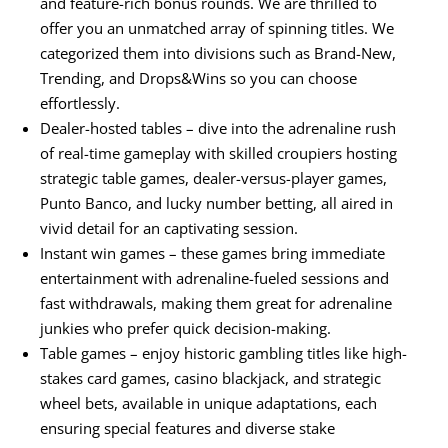
and feature-rich bonus rounds. We are thrilled to
offer you an unmatched array of spinning titles. We
categorized them into divisions such as Brand-New,
Trending, and Drops&Wins so you can choose
effortlessly.
Dealer-hosted tables – dive into the adrenaline rush
of real-time gameplay with skilled croupiers hosting
strategic table games, dealer-versus-player games,
Punto Banco, and lucky number betting, all aired in
vivid detail for an captivating session.
Instant win games – these games bring immediate
entertainment with adrenaline-fueled sessions and
fast withdrawals, making them great for adrenaline
junkies who prefer quick decision-making.
Table games – enjoy historic gambling titles like high-
stakes card games, casino blackjack, and strategic
wheel bets, available in unique adaptations, each
ensuring special features and diverse stake