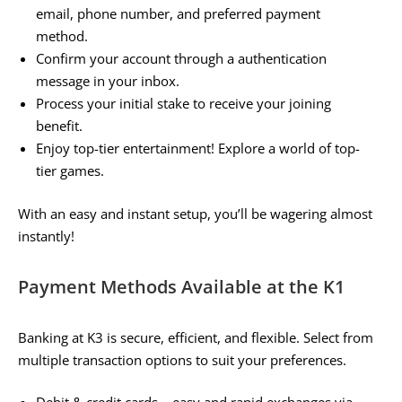
email, phone number, and preferred payment
method.
Confirm your account through a authentication
message in your inbox.
Process your initial stake to receive your joining
benefit.
Enjoy top-tier entertainment! Explore a world of top-
tier games.
With an easy and instant setup, you’ll be wagering almost
instantly!
Payment Methods Available at the K1
Banking at K3 is secure, efficient, and flexible. Select from
multiple transaction options to suit your preferences.