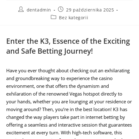
dentadmin
29 października 2025
Bez kategorii
Enter the K3, Essence of the Exciting
and Safe Betting Journey!
Have you ever thought about checking out an exhilarating
and groundbreaking way to experience the casino
environment, one that offers the dynamism and
exhilaration of the renowned Vegas hotspot directly to
your hands, whether you are lounging at your residence or
moving around? Then, you’re in the best location! K3 has
changed the way players take part in internet betting by
offering a seamless and interactive session that guarantees
excitement at every turn. With high-tech software, this