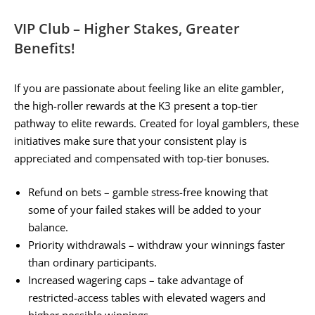
VIP Club – Higher Stakes, Greater
Benefits!
If you are passionate about feeling like an elite gambler,
the high-roller rewards at the K3 present a top-tier
pathway to elite rewards. Created for loyal gamblers, these
initiatives make sure that your consistent play is
appreciated and compensated with top-tier bonuses.
Refund on bets – gamble stress-free knowing that
some of your failed stakes will be added to your
balance.
Priority withdrawals – withdraw your winnings faster
than ordinary participants.
Increased wagering caps – take advantage of
restricted-access tables with elevated wagers and
higher possible winnings.