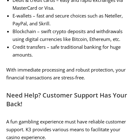
Debit & credit cards – easy and rapid exchanges via
MasterCard or Visa.
E-wallets – fast and secure choices such as Neteller,
PayPal, and Skrill.
Blockchain – swift crypto deposits and withdrawals
using digital currencies like Bitcoin, Ethereum, etc.
Credit transfers – safe traditional banking for huge
amounts.
With immediate processing and robust protection, your
financial transactions are stress-free.
Need Help? Customer Support Has Your
Back!
A fun gambling experience must have reliable customer
support. K3 provides various means to facilitate your
casino experience.