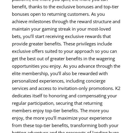
benefit, thanks to the exclusive bonuses and top-tier
bonuses open to returning customers. As you
achieve milestones through the reward structure and
maintain your gaming streak in your most-loved
bets, you’ll start receiving exclusive rewards that
provide greater benefits. These privileges include
exclusive offers suited to your approach so you can
get the best out of greater benefits in the wagering
opportunities you enjoy. As you advance through the
elite membership, you’ll also be rewarded with
personalized experiences, including concierge
services and access to invitation-only promotions. K2
dedicates itself to honoring and compensating your
regular participation, securing that returning
members enjoy top-tier benefits. The more you
enjoy, the more you’ll maximize your experience
from these top-tier benefits, transforming both your
betting adventure and the prospects of landing huge