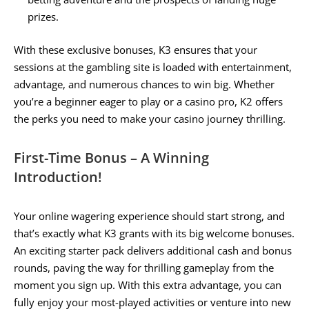
prizes.
With these exclusive bonuses, K3 ensures that your
sessions at the gambling site is loaded with entertainment,
advantage, and numerous chances to win big. Whether
you’re a beginner eager to play or a casino pro, K2 offers
the perks you need to make your casino journey thrilling.
First-Time Bonus – A Winning
Introduction!
Your online wagering experience should start strong, and
that’s exactly what K3 grants with its big welcome bonuses.
An exciting starter pack delivers additional cash and bonus
rounds, paving the way for thrilling gameplay from the
moment you sign up. With this extra advantage, you can
fully enjoy your most-played activities or venture into new