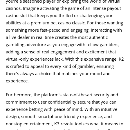
you’re a seasoned player or exploring the world of virtual
casinos. Imagine activating the game of an intense payout
casino slot that keeps you thrilled or challenging your
abilities at a premium bet casino classic. For those wanting
something more fast-paced and engaging, interacting with
a live dealer in real time creates the most authentic
gambling adventure as you engage with fellow gamblers,
adding a sense of real engagement and excitement that
virtual-only experiences lack. With this expansive range, K2
is crafted to appeal to every kind of gambler, ensuring
there’s always a choice that matches your mood and
experience.
Furthermore, the platform’s state-of-the-art security and
commitment to user confidentiality secure that you can
experience betting with peace of mind. With an intuitive
design, smooth smartphone-friendly experience, and
nonstop entertainment, K3 revolutionizes what it means to