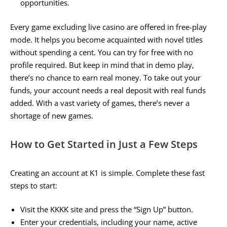
opportunities.
Every game excluding live casino are offered in free-play
mode. It helps you become acquainted with novel titles
without spending a cent. You can try for free with no
profile required. But keep in mind that in demo play,
there’s no chance to earn real money. To take out your
funds, your account needs a real deposit with real funds
added. With a vast variety of games, there’s never a
shortage of new games.
How to Get Started in Just a Few Steps
Creating an account at K1 is simple. Complete these fast
steps to start:
Visit the KKKK site and press the “Sign Up” button.
Enter your credentials, including your name, active