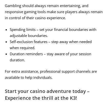
Gambling should always remain entertaining, and
responsive gaming tools make sure players always remain
in control of their casino experience.
Spending limits – set your financial boundaries with
adjustable boundaries.
Self-exclusion features – step away when needed
when required.
Duration reminders – stay aware of your session
duration.
For extra assistance, professional support channels are
available to help individuals.
Start your casino adventure today –
Experience the thrill at the K3!