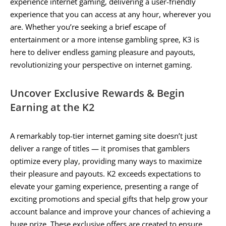
experience internet gaming, delivering a user-friendly
experience that you can access at any hour, wherever you
are. Whether you’re seeking a brief escape of
entertainment or a more intense gambling spree, K3 is
here to deliver endless gaming pleasure and payouts,
revolutionizing your perspective on internet gaming.
Uncover Exclusive Rewards & Begin
Earning at the K2
A remarkably top-tier internet gaming site doesn’t just
deliver a range of titles — it promises that gamblers
optimize every play, providing many ways to maximize
their pleasure and payouts. K2 exceeds expectations to
elevate your gaming experience, presenting a range of
exciting promotions and special gifts that help grow your
account balance and improve your chances of achieving a
huge prize. These exclusive offers are created to ensure