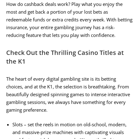
How do cashback deals work? Play what you enjoy the
most and get back a portion of your lost bets as
redeemable funds or extra credits every week. With betting
insurance, your entire gambling journey has a risk-
reducing feature that lets you play with confidence.
Check Out the Thrilling Casino Titles at
the K1
The heart of every digital gambling site is its betting
choices, and at the K1, the selection is breathtaking. From
beautifully designed spinning games to intense interactive
gambling sessions, we always have something for every
gaming preference.
Slots – set the reels in motion on old-school, modern,
and massive-prize machines with captivating visuals