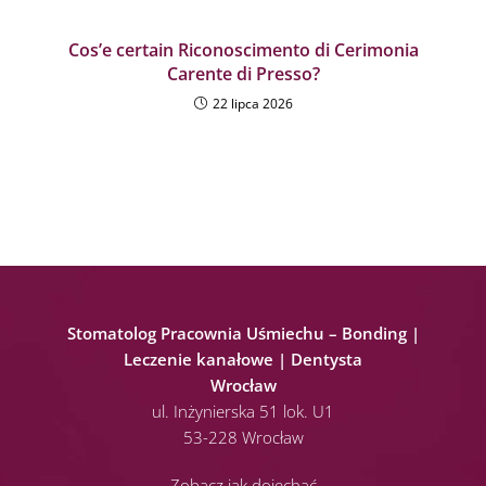
Cos’e certain Riconoscimento di Cerimonia
Carente di Presso?
22 lipca 2026
Stomatolog Pracownia Uśmiechu – Bonding |
Leczenie kanałowe | Dentysta
Wrocław
ul. Inżynierska 51 lok. U1
53-228 Wrocław
Zobacz jak dojechać