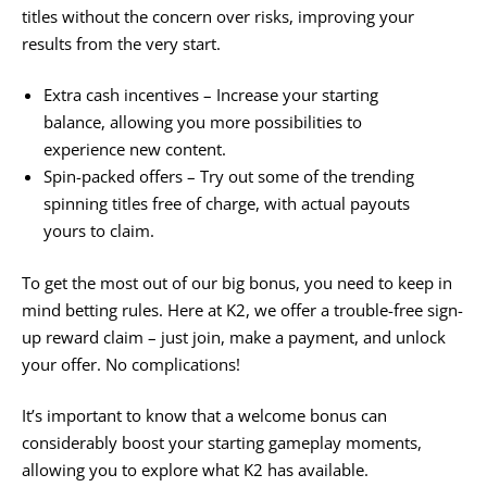
titles without the concern over risks, improving your
results from the very start.
Extra cash incentives – Increase your starting
balance, allowing you more possibilities to
experience new content.
Spin-packed offers – Try out some of the trending
spinning titles free of charge, with actual payouts
yours to claim.
To get the most out of our big bonus, you need to keep in
mind betting rules. Here at K2, we offer a trouble-free sign-
up reward claim – just join, make a payment, and unlock
your offer. No complications!
It’s important to know that a welcome bonus can
considerably boost your starting gameplay moments,
allowing you to explore what K2 has available.