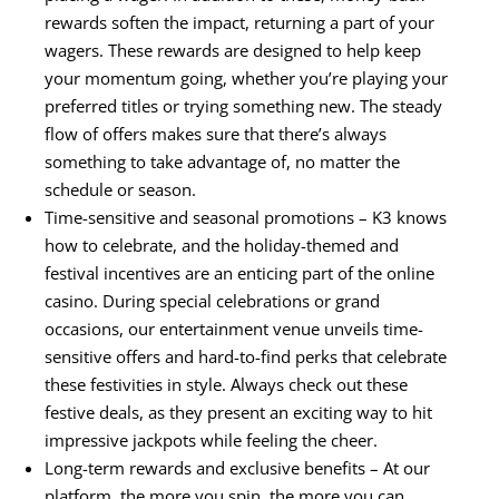
rewards soften the impact, returning a part of your
wagers. These rewards are designed to help keep
your momentum going, whether you’re playing your
preferred titles or trying something new. The steady
flow of offers makes sure that there’s always
something to take advantage of, no matter the
schedule or season.
Time-sensitive and seasonal promotions – K3 knows
how to celebrate, and the holiday-themed and
festival incentives are an enticing part of the online
casino. During special celebrations or grand
occasions, our entertainment venue unveils time-
sensitive offers and hard-to-find perks that celebrate
these festivities in style. Always check out these
festive deals, as they present an exciting way to hit
impressive jackpots while feeling the cheer.
Long-term rewards and exclusive benefits – At our
platform, the more you spin, the more you can