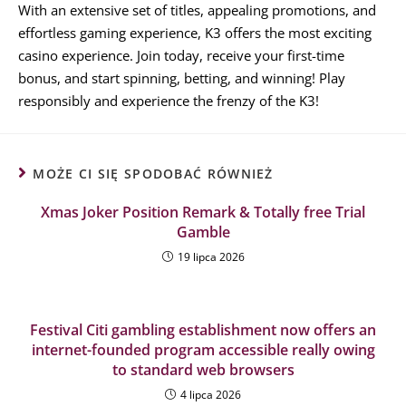
With an extensive set of titles, appealing promotions, and
effortless gaming experience, K3 offers the most exciting
casino experience. Join today, receive your first-time
bonus, and start spinning, betting, and winning! Play
responsibly and experience the frenzy of the K3!
MOŻE CI SIĘ SPODOBAĆ RÓWNIEŻ
Xmas Joker Position Remark & Totally free Trial
Gamble
19 lipca 2026
Festival Citi gambling establishment now offers an
internet-founded program accessible really owing
to standard web browsers
4 lipca 2026