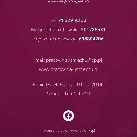
tel:
71 329 93 32
Małgorzata Żuchowska:
501288631
Krystyna Kołosowska:
698804706
mail:
pracowniausmiechu@op.pl
www.pracownia-usmiechu.pl
Poniedziałek-Piątek: 10:00 – 20:00,
Sobota: 10:00-13:00
Tworzenie stron www.stronki.pl