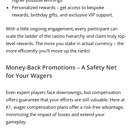
Personalized rewards – get access to bespoke
rewards, birthday gifts, and exclusive VIP support.
With a little ongoing engagement, every participant can
scale the ladder of the casino hierarchy and claim truly top-
level rewards. The more you stake in actual currency – the
more efficiently you’ll move up the ranks!
Money-Back Promotions – A Safety Net
for Your Wagers
Even expert players face downswings, but compensation
offers guarantee that your efforts are still valuable. Here at
K1, wager compensation plans offer a risk-free advantage,
minimizing the impact of losses and extend your
gameplay.