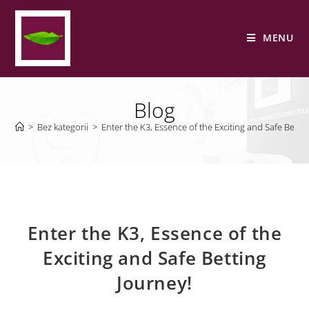
MENU
Blog
>
Bez kategorii
>
Enter the K3, Essence of the Exciting and Safe Bettin
Enter the K3, Essence of the
Exciting and Safe Betting
Journey!