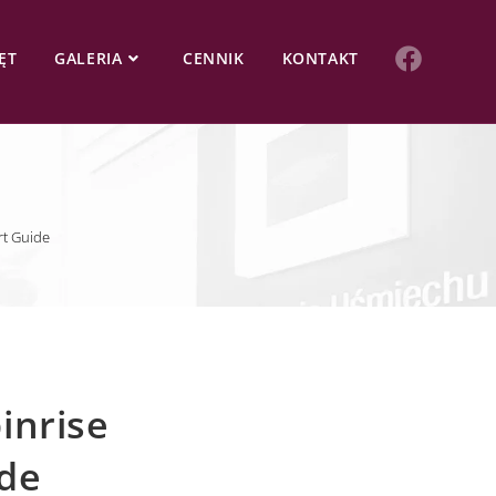
ĘT
GALERIA
CENNIK
KONTAKT
rt Guide
inrise
ide