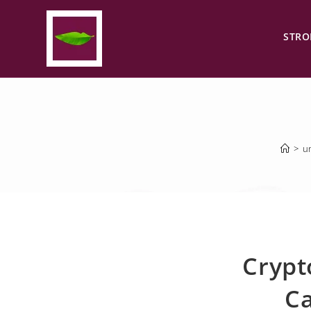
STRO
>
u
Crypt
Ca