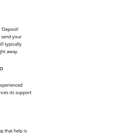
 'Deposit’
o send your
ll typically
ight away.
no
experienced
nces its support
g that help is