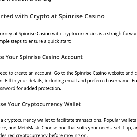
arted with Crypto at Spinrise Casino
ourney at Spinrise Casino with cryptocurrencies is a straightforwa
mple steps to ensure a quick start:
te Your Spinrise Casino Account
eed to create an account. Go to the Spinrise Casino website and c
n. Fill in your details, including email and preferred username. E
assword for added protection.
ose Your Cryptocurrency Wallet
a cryptocurrency wallet to facilitate transactions. Popular wallets
ce, and MetaMask. Choose one that suits your needs, set it up, 
desired cryptocurrency before moving on.