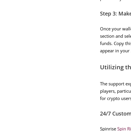
Step 3: Make
Once your walle
section and sel
funds. Copy this
appear in your 
Utilizing 
The support exp
players, partic
for crypto user
24/7 Custom
Spinrise
Spin R