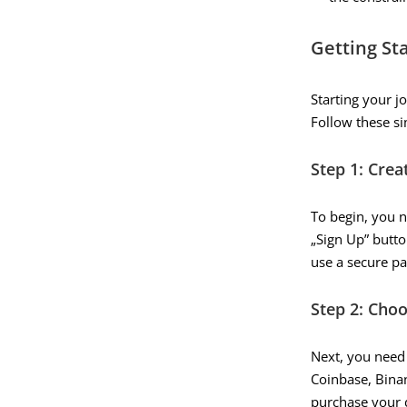
Getting St
Starting your j
Follow these si
Step 1: Crea
To begin, you n
„Sign Up” butto
use a secure p
Step 2: Cho
Next, you need 
Coinbase, Binan
purchase your 