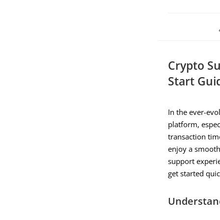
Crypto Su
Start Gui
In the ever-evo
platform, espec
transaction tim
enjoy a smooth 
support experie
get started quic
Understand