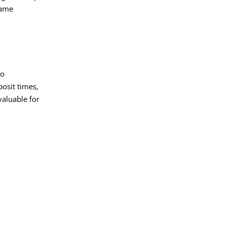
game
to
osit times,
valuable for