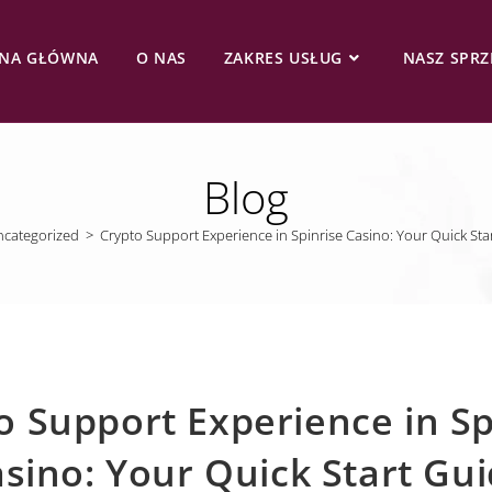
NA GŁÓWNA
O NAS
ZAKRES USŁUG
NASZ SPRZ
Blog
ncategorized
>
Crypto Support Experience in Spinrise Casino: Your Quick Sta
o Support Experience in Sp
sino: Your Quick Start Gu