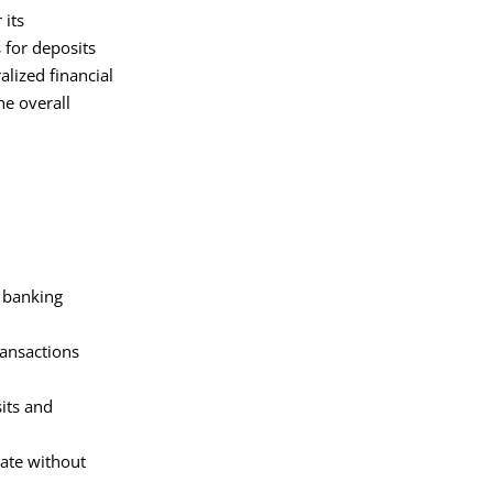
 its
 for deposits
lized financial
he overall
l banking
ransactions
its and
pate without