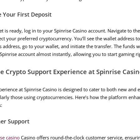
 Your First Deposit
t is ready, log in to your Spinrise Casino account. Navigate to the
ect your preferred cryptocurrency. You’ll see the wallet address t
 address, go to your wallet, and initiate the transfer. The funds wi
Spinrise account almost instantly, allowing you to start gaming r
the Crypto Support Experience at Spinrise Casi
erience at Spinrise Casino is designed to cater to both new and 
ularly those using cryptocurrencies. Here’s how the platform enha
s:
er Support
ise casino
Casino offers round-the-clock customer service, ensurin