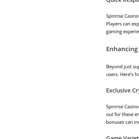
Spinrise Casino 
Players can exp
gaming experie
Enhancing 
Beyond just sup
users. Here’s h
Exclusive C
Spinrise Casino
out for these e
bonuses can inc
Game Variet