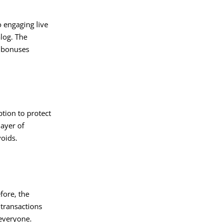
o engaging live
log. The
r bonuses
tion to protect
layer of
voids.
fore, the
 transactions
 everyone.