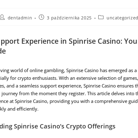
dentadmin
3 października 2025
uncategorize
pport Experience in Spinrise Casino: You
de
lving world of online gambling, Spinrise Casino has emerged as a
ially for crypto enthusiasts. With an extensive selection of games
es, and a seamless support experience, Spinrise Casino ensures t
journey from the moment they register. This article delves into t
nce at Spinrise Casino, providing you with a comprehensive guid
kly and efficiently.
ing Spinrise Casino’s Crypto Offerings