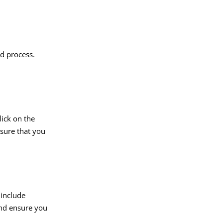
rd process.
lick on the
nsure that you
 include
and ensure you