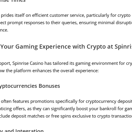
prides itself on efficient customer service, particularly for crypto 
ect prompt responses to their queries, ensuring minimal disrupti
nce.
Your Gaming Experience with Crypto at Spinri
port, Spinrise Casino has tailored its gaming environment for cr
ow the platform enhances the overall experience:
ryptocurrencies Bonuses
 often features promotions specifically for cryptocurrency deposi
nticing offers, as they can significantly boost your bankroll for g
lude deposit matches or free spins exclusive to crypto transactio
y and Integration