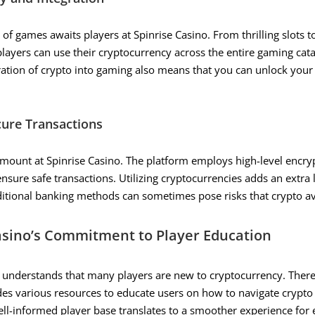
 of games awaits players at Spinrise Casino. From thrilling slots t
layers can use their cryptocurrency across the entire gaming cata
ration of crypto into gaming also means that you can unlock you
cure Transactions
amount at Spinrise Casino. The platform employs high-level encryp
nsure safe transactions. Utilizing cryptocurrencies adds an extra 
aditional banking methods can sometimes pose risks that crypto a
asino’s Commitment to Player Education
 understands that many players are new to cryptocurrency. There
es various resources to educate users on how to navigate crypto
well-informed player base translates to a smoother experience for