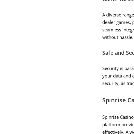
A diverse range
dealer games, p
seamless integ
without hassle.
Safe and Se
Security is par
your data and e
security, as tr
Spinrise C
Spinrise Casino
platform provid
effectively. A 