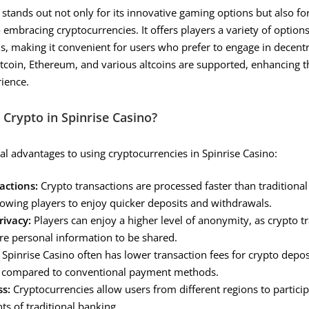
 stands out not only for its innovative gaming options but also for
mbracing cryptocurrencies. It offers players a variety of options
, making it convenient for users who prefer to engage in decentra
itcoin, Ethereum, and various altcoins are supported, enhancing t
ience.
Crypto in Spinrise Casino?
al advantages to using cryptocurrencies in Spinrise Casino:
actions:
Crypto transactions are processed faster than traditiona
owing players to enjoy quicker deposits and withdrawals.
ivacy:
Players can enjoy a higher level of anonymity, as crypto t
re personal information to be shared.
Spinrise Casino often has lower transaction fees for crypto depos
 compared to conventional payment methods.
ss:
Cryptocurrencies allow users from different regions to partici
ts of traditional banking.