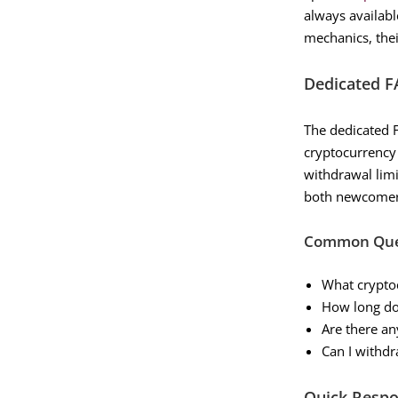
always availab
mechanics, thei
Dedicated F
The dedicated 
cryptocurrency 
withdrawal limi
both newcomer
Common Que
What crypto
How long do
Are there an
Can I withdr
Quick Resp