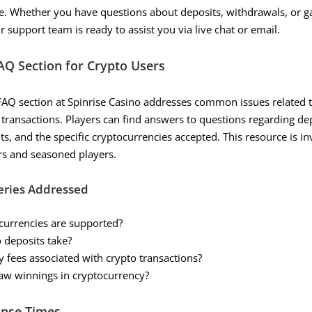
le. Whether you have questions about deposits, withdrawals, or 
r support team is ready to assist you via live chat or email.
AQ Section for Crypto Users
FAQ section at Spinrise Casino addresses common issues related 
transactions. Players can find answers to questions regarding dep
ts, and the specific cryptocurrencies accepted. This resource is in
s and seasoned players.
ries Addressed
currencies are supported?
 deposits take?
y fees associated with crypto transactions?
aw winnings in cryptocurrency?
onse Times