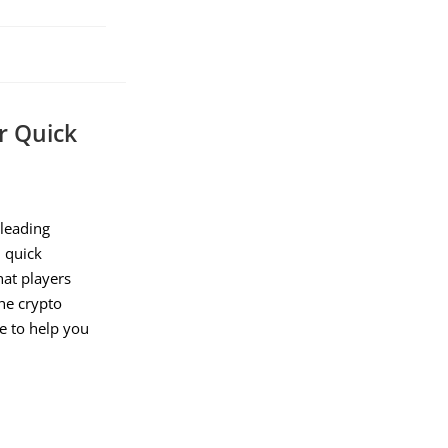
d
r Quick
 leading
, quick
hat players
he crypto
e to help you