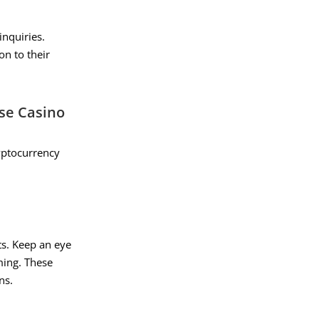
inquiries.
on to their
se Casino
yptocurrency
ts. Keep an eye
aming. These
ns.