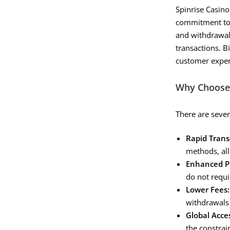
Spinrise Casino
commitment to e
and withdrawals
transactions. B
customer exper
Why Choose 
There are sever
Rapid Trans
methods, all
Enhanced Pr
do not requi
Lower Fees:
withdrawals
Global Acce
the constrain