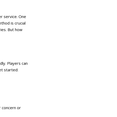
r service. One
thod is crucial
eries. But how
dly. Players can
t started:
 concern or