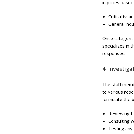
inquiries based
Critical iss
General inqu
Once categoriz
specializes in 
responses.
4. Investig
The staff membe
to various reso
formulate the b
Reviewing th
Consulting w
Testing any 