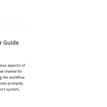
r Guide
ious aspects of
al channel for
ng the workflow
ries promptly.
port system,