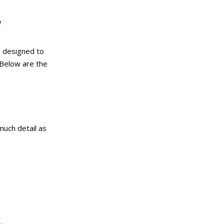
w
 designed to
. Below are the
much detail as