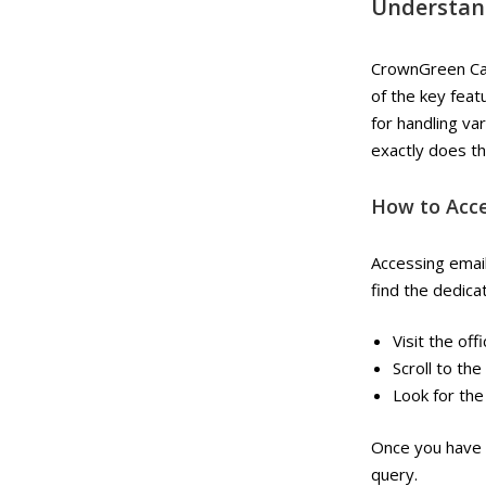
Understan
CrownGreen Cas
of the key feat
for handling var
exactly does t
How to Acc
Accessing email
find the dedic
Visit the of
Scroll to th
Look for the
Once you have 
query.