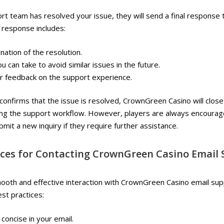
t team has resolved your issue, they will send a final response 
s response includes:
nation of the resolution.
u can take to avoid similar issues in the future.
r feedback on the support experience.
onfirms that the issue is resolved, CrownGreen Casino will close 
ng the support workflow. However, players are always encoura
bmit a new inquiry if they require further assistance.
ices for Contacting CrownGreen Casino Email
ooth and effective interaction with CrownGreen Casino email sup
est practices:
 concise in your email.