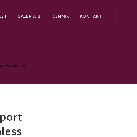
ZĘT
GALERIA
CENNIK
KONTAKT
ss Assistance
port
less