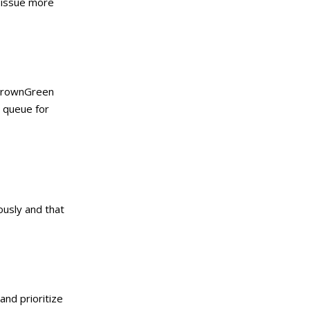
 issue more
 CrownGreen
e queue for
ously and that
nd prioritize