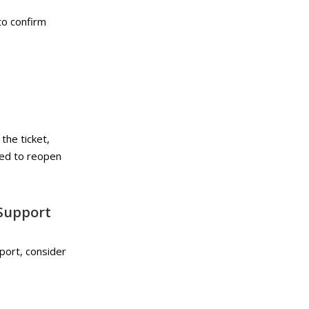
to confirm
the ticket,
ged to reopen
 Support
port, consider