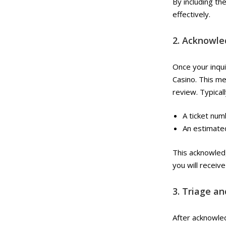
By including t
effectively.
2. Acknowle
Once your inqu
Casino. This me
review. Typical
A ticket num
An estimate
This acknowledg
you will receiv
3. Triage a
After acknowled