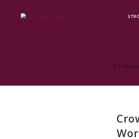
STR
>
uncatego
Cro
Wor