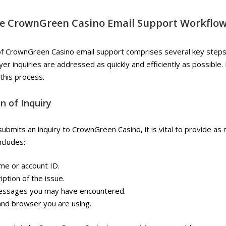
he CrownGreen Casino Email Support Workflo
f CrownGreen Casino email support comprises several key steps
yer inquiries are addressed as quickly and efficiently as possible
this process.
n of Inquiry
ubmits an inquiry to CrownGreen Casino, it is vital to provide as 
ncludes:
me or account ID.
iption of the issue.
essages you may have encountered.
and browser you are using.