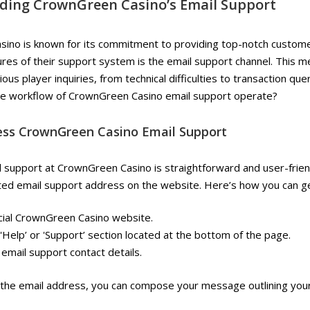
ding CrownGreen Casino’s Email Support
ino is known for its commitment to providing top-notch custome
ures of their support system is the email support channel. This me
ious player inquiries, from technical difficulties to transaction qu
he workflow of CrownGreen Casino email support operate?
ess CrownGreen Casino Email Support
 support at CrownGreen Casino is straightforward and user-frien
ated email support address on the website. Here’s how you can ge
ficial CrownGreen Casino website.
e 'Help’ or 'Support’ section located at the bottom of the page.
 email support contact details.
the email address, you can compose your message outlining your