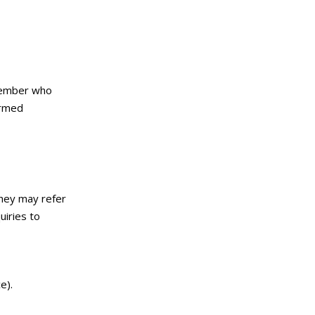
 member who
ormed
They may refer
uiries to
e).