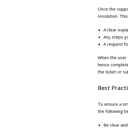
Once the suppor
resolution. Thi
A clear expla
Any steps yo
A request fo
When the user c
hence completi
the ticket or su
Best Pract
To ensure a sm
the following b
Be clear and