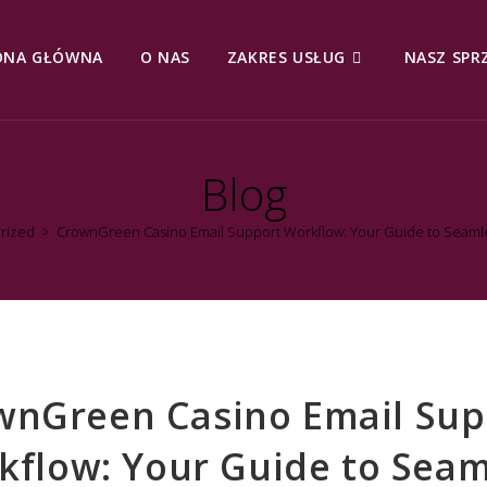
ONA GŁÓWNA
O NAS
ZAKRES USŁUG
NASZ SPR
Blog
rized
>
CrownGreen Casino Email Support Workflow: Your Guide to Seamle
wnGreen Casino Email Sup
kflow: Your Guide to Seam