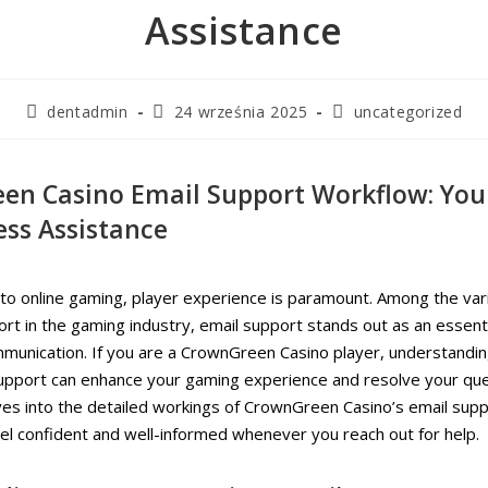
Assistance
dentadmin
24 września 2025
uncategorized
en Casino Email Support Workflow: You
ess Assistance
to online gaming, player experience is paramount. Among the var
t in the gaming industry, email support stands out as an essenti
mmunication. If you are a CrownGreen Casino player, understandi
 support can enhance your gaming experience and resolve your que
lves into the detailed workings of CrownGreen Casino’s email sup
el confident and well-informed whenever you reach out for help.