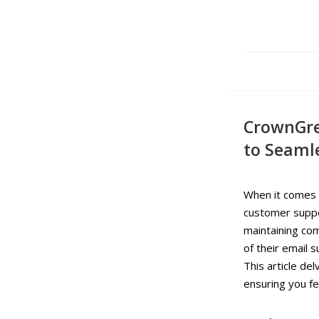
CrownGre
to Seaml
When it comes 
customer suppor
maintaining co
of their email
This article de
ensuring you fe