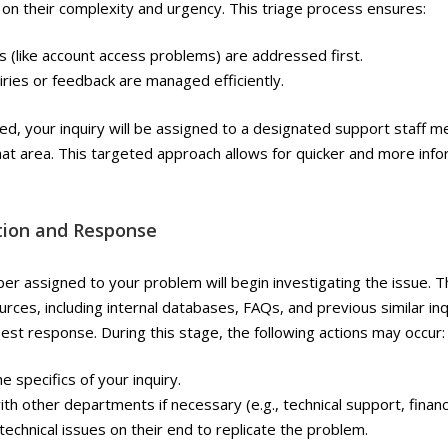
 on their complexity and urgency. This triage process ensures:
ues (like account access problems) are addressed first.
iries or feedback are managed efficiently.
ed, your inquiry will be assigned to a designated support staff
that area. This targeted approach allows for quicker and more inf
ation and Response
r assigned to your problem will begin investigating the issue. 
urces, including internal databases, FAQs, and previous similar inq
est response. During this stage, the following actions may occur:
e specifics of your inquiry.
ith other departments if necessary (e.g., technical support, financ
technical issues on their end to replicate the problem.