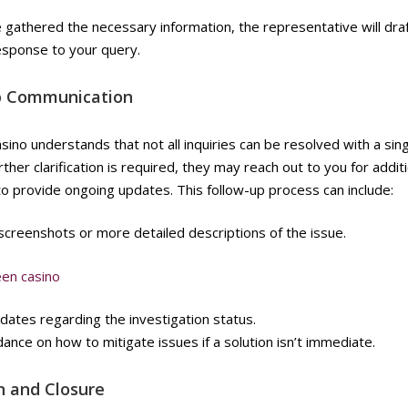
gathered the necessary information, the representative will draf
esponse to your query.
Up Communication
no understands that not all inquiries can be resolved with a sing
rther clarification is required, they may reach out to you for addit
to provide ongoing updates. This follow-up process can include:
creenshots or more detailed descriptions of the issue.
en casino
dates regarding the investigation status.
dance on how to mitigate issues if a solution isn’t immediate.
on and Closure