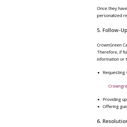
Once they have 
personalized r
5. Follow-
CrownGreen Casi
Therefore, if fu
information or 
Requesting s
Crowngre
Providing up
Offering gui
6. Resoluti