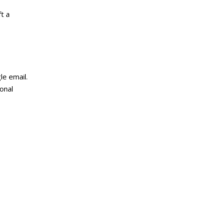
t a
le email.
ional