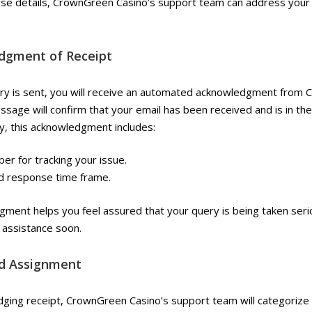
hese details, CrownGreen Casino’s support team can address your
dgment of Receipt
iry is sent, you will receive an automated acknowledgment from
ssage will confirm that your email has been received and is in th
ly, this acknowledgment includes:
ber for tracking your issue.
d response time frame.
ment helps you feel assured that your query is being taken seri
e assistance soon.
nd Assignment
ging receipt, CrownGreen Casino’s support team will categorize a