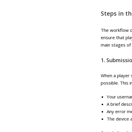
Steps in t
The workflow o
ensure that pla
main stages of 
1. Submissio
When a player s
possible. This i
Your userna
A brief descr
Any error m
The device 